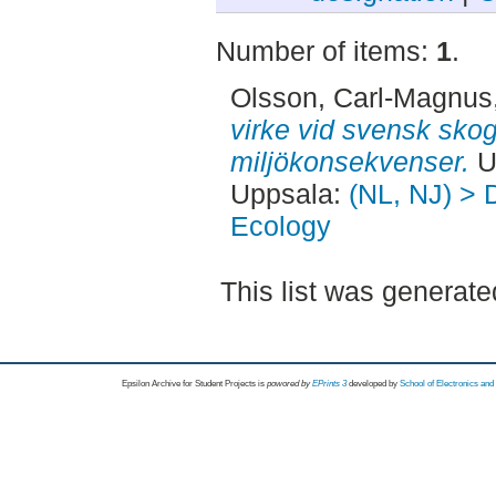
Number of items:
1
.
Olsson, Carl-Magnus
virke vid svensk skog
miljökonsekvenser.
U
Uppsala:
(NL, NJ) > 
Ecology
This list was generat
Epsilon Archive for Student Projects is
powored by
EPrints 3
developed by
School of Electronics an