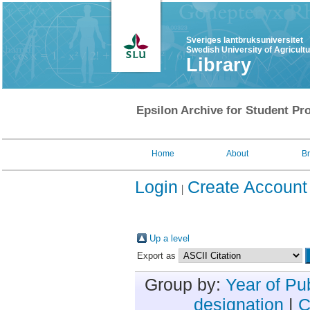
Sveriges lantbruksuniversitet
Swedish University of Agricult
Library
Epsilon Archive for Student Pro
Home
About
B
Login
Create Account
Up a level
Export as
Group by:
Year of Pu
designation
|
C