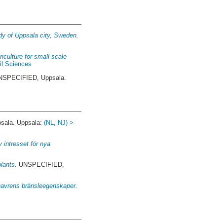
udy of Uppsala city, Sweden.
iculture for small-scale
il Sciences
SPECIFIED, Uppsala.
ala. Uppsala:
(NL, NJ) >
 intresset för nya
lants.
UNSPECIFIED,
 havrens bränsleegenskaper.