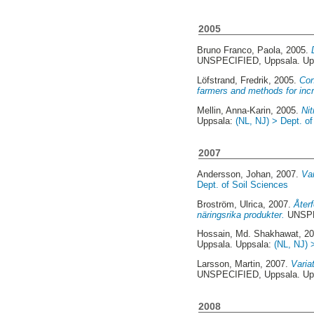
2005
Bruno Franco, Paola
, 2005.
UNSPECIFIED, Uppsala. Up
Löfstrand, Fredrik
, 2005.
Con
farmers and methods for increa
Mellin, Anna-Karin
, 2005.
Ni
Uppsala:
(NL, NJ) > Dept. of
2007
Andersson, Johan
, 2007.
Var
Dept. of Soil Sciences
Broström, Ulrica
, 2007.
Åter
näringsrika produkter.
UNSPE
Hossain, Md. Shakhawat
, 2
Uppsala. Uppsala:
(NL, NJ) 
Larsson, Martin
, 2007.
Varia
UNSPECIFIED, Uppsala. Up
2008