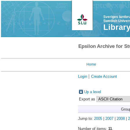
Sveriges lantbr
Swedish Univers
Librar
Epsilon Archive for St
Home
Login
Create Account
Up a level
Export as
Grou
Jump to:
2005
|
2007
|
2008
|
2
Number of items:
11
.