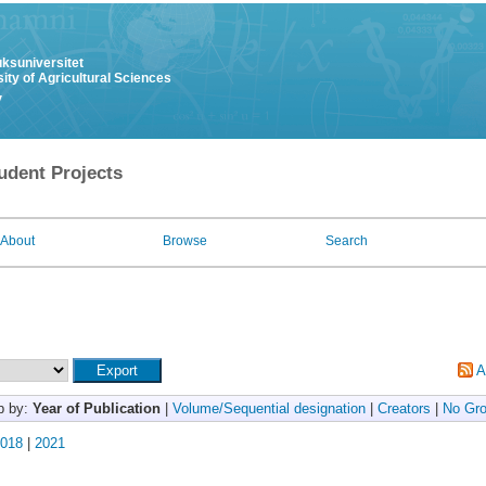
uksuniversitet
ity of Agricultural Sciences
y
udent Projects
About
Browse
Search
A
p by:
Year of Publication
|
Volume/Sequential designation
|
Creators
|
No Gro
018
|
2021