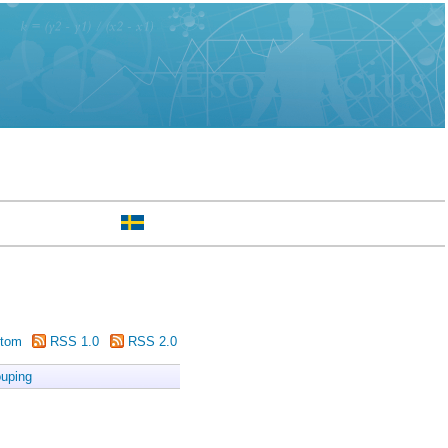
tom
RSS 1.0
RSS 2.0
uping