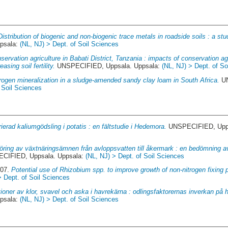
Distribution of biogenic and non-biogenic trace metals in roadside soils : a st
psala:
(NL, NJ) > Dept. of Soil Sciences
servation agriculture in Babati District, Tanzania : impacts of conservation agr
sing soil fertility.
UNSPECIFIED, Uppsala. Uppsala:
(NL, NJ) > Dept. of So
trogen mineralization in a sludge-amended sandy clay loam in South Africa.
UN
 Soil Sciences
ierad kaliumgödsling i potatis : en fältstudie i Hedemora.
UNSPECIFIED, Upps
föring av växtnäringsämnen från avloppsvatten till åkermark : en bedömning av
CIFIED, Uppsala. Uppsala:
(NL, NJ) > Dept. of Soil Sciences
007.
Potential use of Rhizobium spp. to improve growth of non-nitrogen fixing p
> Dept. of Soil Sciences
tioner av klor, svavel och aska i havrekärna : odlingsfaktorernas inverkan på
psala:
(NL, NJ) > Dept. of Soil Sciences