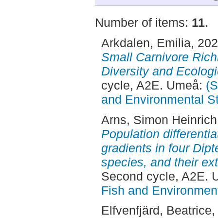
Number of items:
11
.
Arkdalen, Emilia
, 20
Small Carnivore Rich
Diversity and Ecologi
cycle, A2E. Umeå:
(S
and Environmental S
Arns, Simon Heinrich
Population differenti
gradients in four Di
species, and their ex
Second cycle, A2E.
Fish and Environment
Elfvenfjärd, Beatrice
,