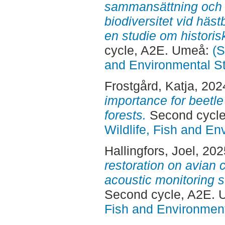
sammansättning och hu
biodiversitet vid häs
en studie om histori
cycle, A2E. Umeå:
(S
and Environmental S
Frostgård, Katja
, 202
importance for beetle
forests.
Second cycl
Wildlife, Fish and En
Hallingfors, Joel
, 20
restoration on avian 
acoustic monitoring 
Second cycle, A2E.
Fish and Environment