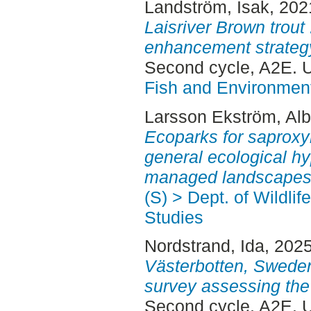
Landström, Isak
, 202
Laisriver Brown trout 
enhancement strategy
Second cycle, A2E.
Fish and Environment
Larsson Ekström, Alb
Ecoparks for saproxyl
general ecological hy
managed landscapes
(S) > Dept. of Wildli
Studies
Nordstrand, Ida
, 202
Västerbotten, Sweden
survey assessing the 
Second cycle, A2E.