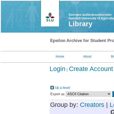
Sveriges lantbruksuniversitet
Swedish University of Agricult
Library
Epsilon Archive for Student Pro
Home
About
B
Login
Create Account
Up a level
Export as
Group by:
Creators
|
L
G