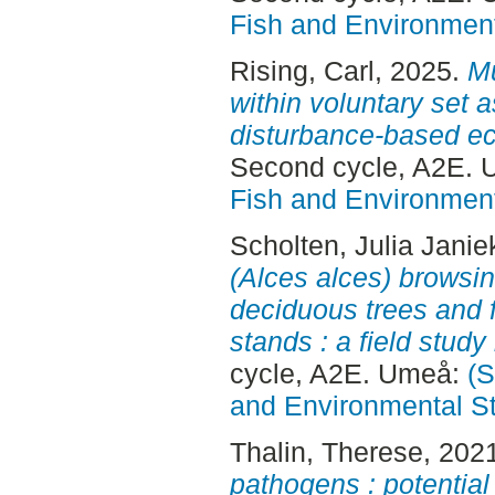
Fish and Environment
Rising, Carl
, 2025.
Mu
within voluntary set 
disturbance-based 
Second cycle, A2E.
Fish and Environment
Scholten, Julia Janie
(Alces alces) browsin
deciduous trees and f
stands : a field stud
cycle, A2E. Umeå:
(S
and Environmental S
Thalin, Therese
, 202
pathogens : potential