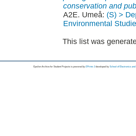
conservation and publ
A2E. Umeå:
(S) > Dep
Environmental Studi
This list was genera
Epsilon Archive for Student Projects is
powored by
EPrints 3
developed by
School of Electronics an