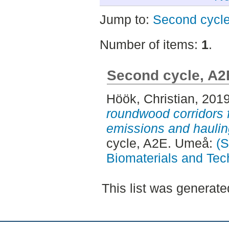
Jump to:
Second cycl
Number of items:
1
.
Second cycle, A2
Höök, Christian
, 201
roundwood corridors 
emissions and haulin
cycle, A2E. Umeå:
(S
Biomaterials and Tec
This list was generat