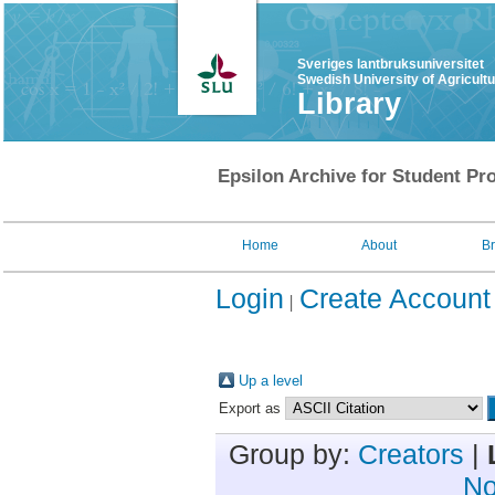
Sveriges lantbruksuniversitet
Swedish University of Agricult
Library
Epsilon Archive for Student Pro
Home
About
B
Login
Create Account
Up a level
Export as
Group by:
Creators
|
No