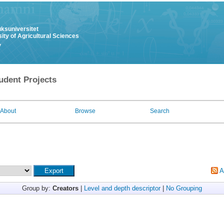
uksuniversitet
ity of Agricultural Sciences
y
udent Projects
About
Browse
Search
A
Group by:
Creators
|
Level and depth descriptor
|
No Grouping