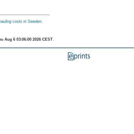
hauling costs in Sweden.
u Aug 6 03:06:00 2026 CEST
.