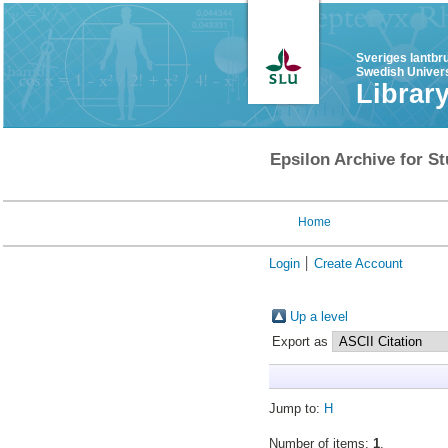
Sveriges lantbr
Swedish Univers
Librar
Epsilon Archive for St
Home
Login
Create Account
Up a level
Export as
Jump to:
H
Number of items:
1
.