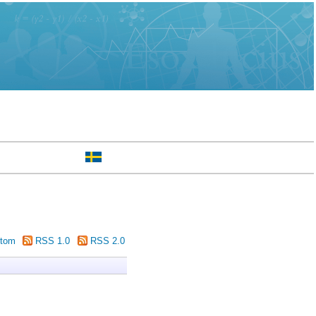
tom
RSS 1.0
RSS 2.0