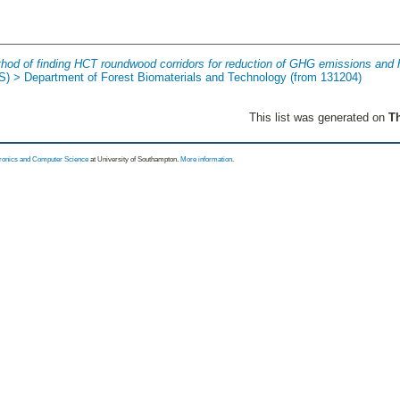
hod of finding HCT roundwood corridors for reduction of GHG emissions and 
(S) > Department of Forest Biomaterials and Technology (from 131204)
This list was generated on
Th
tronics and Computer Science
at University of Southampton.
More information
.