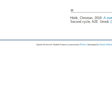
H
Höök, Christian
, 2019.
A met
Second cycle, A2E. Umeå:
Epsilon Archive for Student Projects is
powored by
EPrints 3
developed by
School of Elec