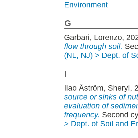
Environment
G
Garbari, Lorenzo
, 20
flow through soil.
Seco
(NL, NJ) > Dept. of 
I
Ilao Åström, Sheryl
, 
source or sinks of nu
evaluation of sedimen
frequency.
Second cy
> Dept. of Soil and 