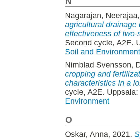
N
Nagarajan, Neerajaa
agricultural drainage 
effectiveness of two-
Second cycle, A2E. 
Soil and Environmen
Nimblad Svensson, 
cropping and fertiliza
characteristics in a l
cycle, A2E. Uppsala
Environment
O
Oskar, Anna
, 2021.
S