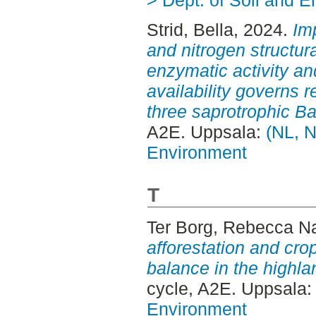
Strid, Bella
, 2024.
Imp
and nitrogen structur
enzymatic activity an
availability governs
three saprotrophic B
A2E. Uppsala:
(NL, N
Environment
T
Ter Borg, Rebecca N
afforestation and cro
balance in the highla
cycle, A2E. Uppsala
Environment