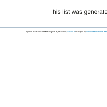
This list was genera
Epsilon Archive for Student Projects is
powored by
EPrints 3
developed by
School of Electronics an