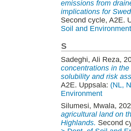
emissions from draine
implications for Swe
Second cycle, A2E. 
Soil and Environmen
S
Sadeghi, Ali Reza
, 2
concentrations in the
solubility and risk a
A2E. Uppsala:
(NL, N
Environment
Silumesi, Mwala
, 20
agricultural land on 
Highlands.
Second cy
> Dept. of Soil and 