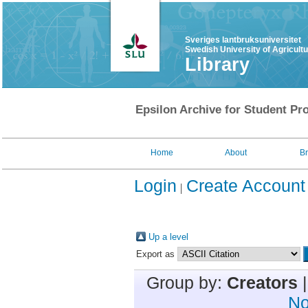
Sveriges lantbruksuniversitet
Swedish University of Agricult
Library
Epsilon Archive for Student Pro
Home
About
B
Login
Create Account
Up a level
Export as
Group by:
Creators
No