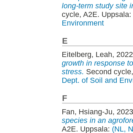
long-term study site 
cycle, A2E. Uppsala
Environment
E
Eitelberg, Leah
, 202
growth in response t
stress.
Second cycle,
Dept. of Soil and En
F
Fan, Hsiang-Ju
, 202
species in an agrofor
A2E. Uppsala:
(NL, N