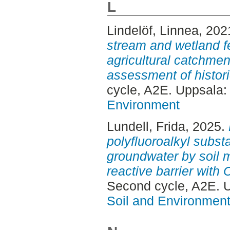
L
Lindelöf, Linnea
, 202
stream and wetland f
agricultural catchme
assessment of histor
cycle, A2E. Uppsala
Environment
Lundell, Frida
, 2025.
polyfluoroalkyl subst
groundwater by soil 
reactive barrier with 
Second cycle, A2E. 
Soil and Environmen