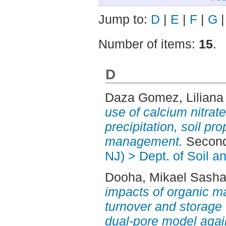
Jump to:
D
|
E
|
F
|
G
Number of items:
15
.
D
Daza Gomez, Liliana
use of calcium nitrate
precipitation, soil pr
management.
Second
NJ) > Dept. of Soil 
Dooha, Mikael Sash
impacts of organic ma
turnover and storage 
dual-pore model again