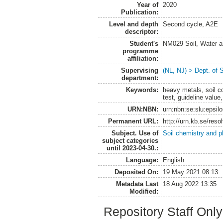
Year of
2020
Publication:
Level and depth
Second cycle, A2E
descriptor:
Student's
NM029 Soil, Water a
programme
affiliation:
Supervising
(NL, NJ) > Dept. of 
department:
Keywords:
heavy metals, soil c
test, guideline value,
URN:NBN:
urn:nbn:se:slu:epsil
Permanent URL:
http://urn.kb.se/res
Subject. Use of
Soil chemistry and p
subject categories
until 2023-04-30.:
Language:
English
Deposited On:
19 May 2021 08:13
Metadata Last
18 Aug 2022 13:35
Modified:
Repository Staff Onl