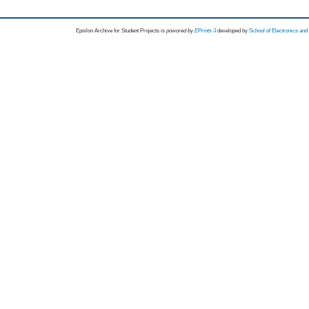
Epsilon Archive for Student Projects is
powored by
EPrints 3
developed by
School of Electronics an