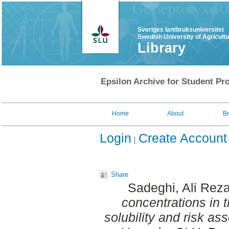
Sveriges lantbruksuniversitet
Swedish University of Agricult
Library
Epsilon Archive for Student Pro
Home
About
B
Login
Create Account
Share
Sadeghi, Ali Rez
concentrations in 
solubility and risk a