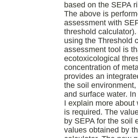
based on the SEPA ri
The above is perform
assessment with SE
threshold calculator)
using the Threshold c
assessment tool is th
ecotoxicological thre
concentration of met
provides an integrate
the soil environment
and surface water. In 
I explain more about 
is required. The valu
by SEPA for the soil 
values obtained by th