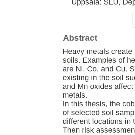
Uppsala: SLU, Dep
Abstract
Heavy metals create 
soils. Examples of h
are Ni, Co, and Cu. 
existing in the soil s
and Mn oxides affect
metals.
In this thesis, the co
of selected soil samp
different locations i
Then risk assessmen