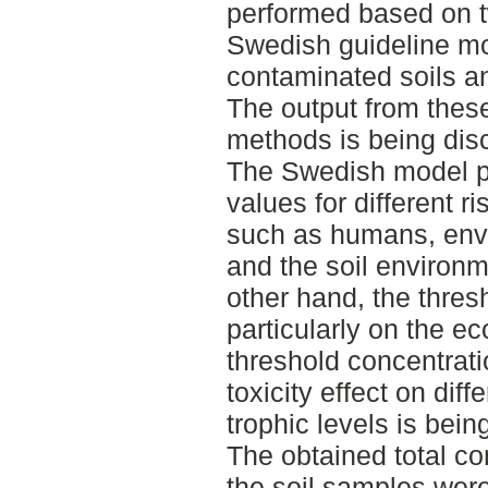
performed based on tw
Swedish guideline mo
contaminated soils an
The output from thes
methods is being dis
The Swedish model pr
values for different ri
such as humans, envi
and the soil environm
other hand, the thresh
particularly on the ec
threshold concentratio
toxicity effect on diffe
trophic levels is bein
The obtained total co
the soil samples wer