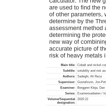
calculator. The new g
are used to find the 
of other parameters,
determine by the Thre
assessment method a
determining the prote
new way of combining
accurate picture of th
risk of heavy metals 
Main title:
Cobalt and nickel co
Subtitle:
solubility and risk 
Authors:
Sadeghi, Ali Reza
Supervisor:
Gustafsson, Jon-Pet
Examiner:
Berggren Kleja, Dan
Series:
Examensarbeten / Ins
Volume/Sequential
2020:22
designation: