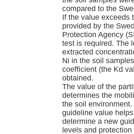
compared to the Swed
If the value exceeds t
provided by the Swe
Protection Agency (S
test is required. The 
extracted concentrat
Ni in the soil samples
coefficient (the Kd va
obtained.
The value of the parti
determines the mobili
the soil environment. 
guideline value helps
determine a new guidel
levels and protection