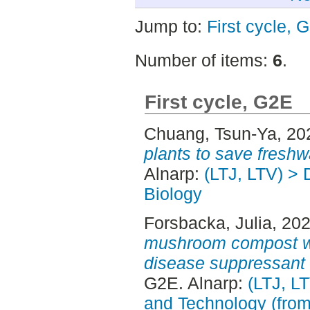
Jump to:
First cycle, 
Number of items:
6
.
First cycle, G2E
Chuang, Tsun-Ya
, 20
plants to save freshw
Alnarp:
(LTJ, LTV) > 
Biology
Forsbacka, Julia
, 20
mushroom compost wa
disease suppressant in
G2E. Alnarp:
(LTJ, L
and Technology (fro