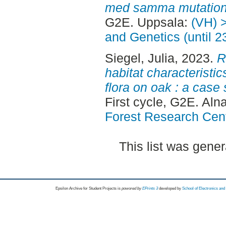
med samma mutation p
G2E. Uppsala:
(VH) 
and Genetics (until 
Siegel, Julia
, 2023.
R
habitat characteristic
flora on oak : a case
First cycle, G2E. Aln
Forest Research Cen
This list was gene
Epsilon Archive for Student Projects is
powored by
EPrints 3
developed by
School of Electronics an