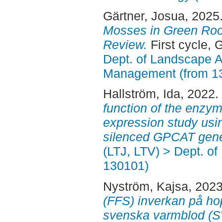
Gärtner, Josua
, 2025
Mosses in Green Roo
Review.
First cycle, 
Dept. of Landscape A
Management (from 1
Hallström, Ida
, 2022.
function of the enzy
expression study usin
silenced GPCAT gen
(LTJ, LTV) > Dept. of
130101)
Nyström, Kajsa
, 202
(FFS) inverkan på ho
svenska varmblod (SW