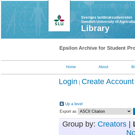
Sveriges lantbruksuniversitet
Swedish University of Agricult
Library
Epsilon Archive for Student Pro
Home
About
B
Login
Create Account
Up a level
Export as
Group by:
Creators
|
No