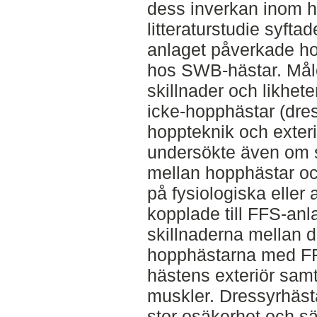
dess inverkan inom h
litteraturstudie syfta
anlaget påverkade h
hos SWB-hästar. Målet
skillnader och likhet
icke-hopphästar (dre
hoppteknik och exteriö
undersökte även om s
mellan hopphästar o
på fysiologiska elle
kopplade till FFS-anl
skillnaderna mellan 
hopphästarna med FF
hästens exteriör sam
muskler. Dressyrhäs
stor osäkerhet och s