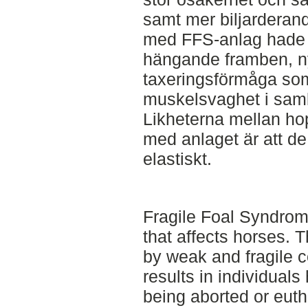
samt mer biljarderan
med FFS-anlag hade e
hängande framben, ny
taxeringsförmåga som 
muskelsvaghet i samb
Likheterna mellan ho
med anlaget är att de 
elastiskt.
Fragile Foal Syndrom
that affects horses. 
by weak and fragile c
results in individual
being aborted or eutha