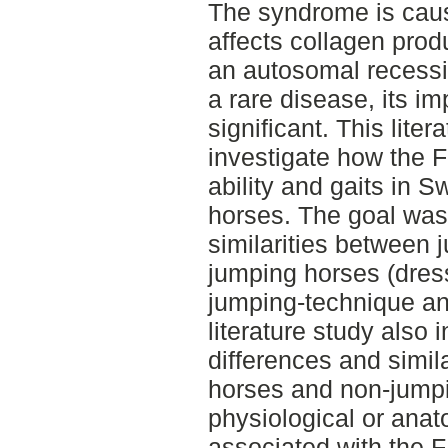
The syndrome is caus
affects collagen produ
an autosomal recessi
a rare disease, its i
significant. This lite
investigate how the F
ability and gaits in
horses. The goal was 
similarities between
jumping horses (dres
jumping-technique an
literature study also
differences and simil
horses and non-jumpi
physiological or anat
associated with the F