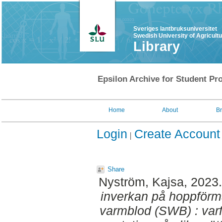
Sveriges lantbruksuniversitet
Swedish University of Agricult
Library
Epsilon Archive for Student Pro
Home
About
B
Login
Create Account
Share
Nyström, Kajsa
, 2023
inverkan på hoppförm
varmblod (SWB) : var