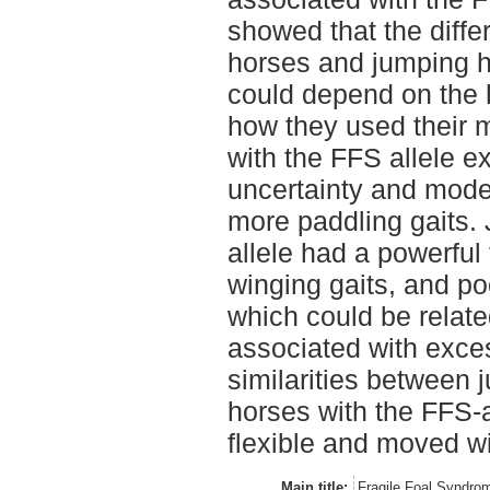
showed that the diff
horses and jumping h
could depend on the 
how they used their 
with the FFS allele ex
uncertainty and modes
more paddling gaits.
allele had a powerful 
winging gaits, and po
which could be relat
associated with excess
similarities between
horses with the FFS-a
flexible and moved wit
Main title:
Fragile Foal Syndro