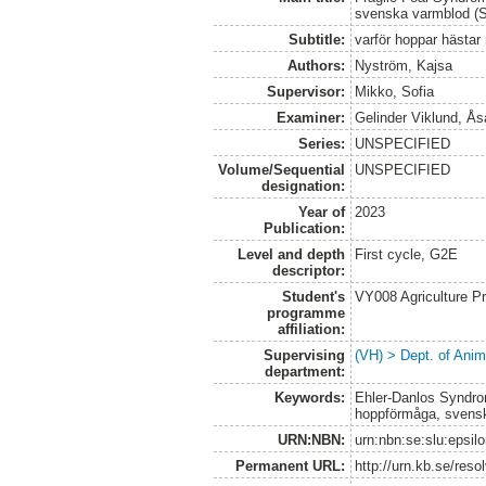
svenska varmblod 
Subtitle:
varför hoppar hästa
Authors:
Nyström, Kajsa
Supervisor:
Mikko, Sofia
Examiner:
Gelinder Viklund, Ås
Series:
UNSPECIFIED
Volume/Sequential
UNSPECIFIED
designation:
Year of
2023
Publication:
Level and depth
First cycle, G2E
descriptor:
Student's
VY008 Agriculture P
programme
affiliation:
Supervising
(VH) > Dept. of Anim
department:
Keywords:
Ehler-Danlos Syndrom
hoppförmåga, svens
URN:NBN:
urn:nbn:se:slu:epsil
Permanent URL:
http://urn.kb.se/res