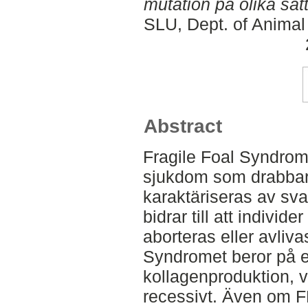
mutation på olika sät
SLU, Dept. of Animal
Abstract
Fragile Foal Syndrom
sjukdom som drabbar
karaktäriseras av sva
bidrar till att indivi
aborteras eller avlivas
Syndromet beror på e
kollagenproduktion, 
recessivt. Även om F