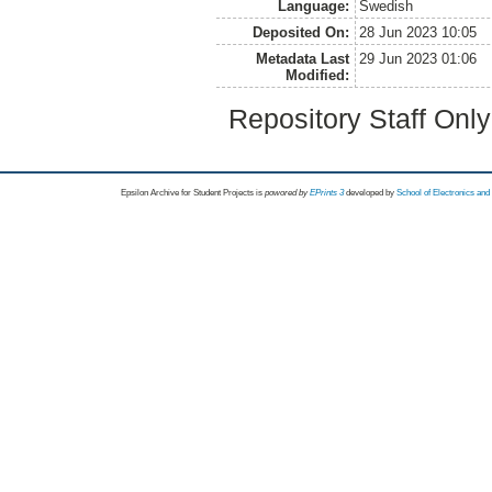
Language:
Swedish
Deposited On:
28 Jun 2023 10:05
Metadata Last
29 Jun 2023 01:06
Modified:
Repository Staff Onl
Epsilon Archive for Student Projects is
powored by
EPrints 3
developed by
School of Electronics an