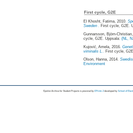
First cycle, G2E
El Khosht, Fatima
, 2010.
Spe
Sweden .
First cycle, G2E. 
Gunnarsson, Björn-Christian
cycle, G2E. Uppsala:
(NL, N
Kujović, Amela
, 2016.
Geneti
viminalis L..
First cycle, G2
Olson, Hanna
, 2014.
Swedish
Environment
Epsilon Archive for Student Projects is
powored by
EPrints 3
developed by
School of Elec