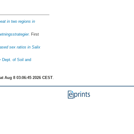
eat in two regions in
tningsstrategier.
First
ased sex ratios in Salix
> Dept. of Soil and
at Aug 8 03:06:45 2026 CEST
.