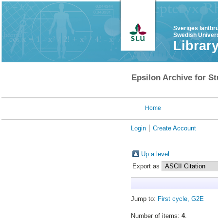
Sveriges lantbr
Swedish Univers
Librar
Epsilon Archive for St
Home
Login
Create Account
Up a level
Export as
Jump to:
First cycle, G2E
Number of items:
4
.