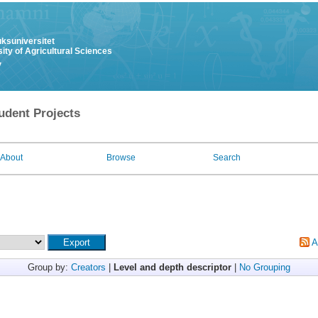
uksuniversitet
ity of Agricultural Sciences
y
udent Projects
About
Browse
Search
A
Group by:
Creators
|
Level and depth descriptor
|
No Grouping