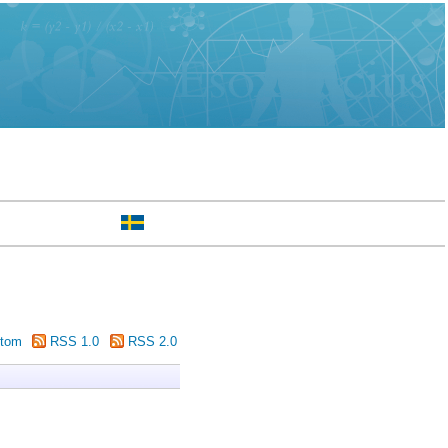
tom
RSS 1.0
RSS 2.0