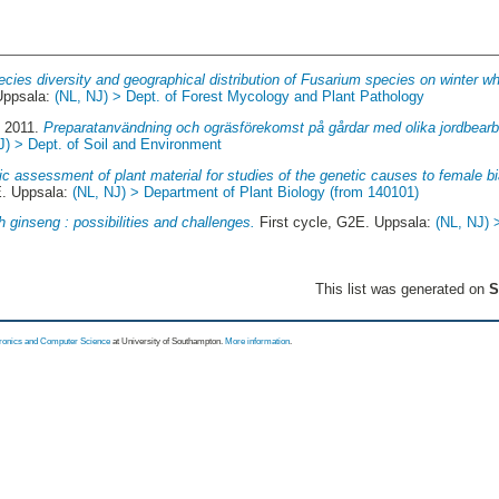
cies diversity and geographical distribution of Fusarium species on winter wh
Uppsala:
(NL, NJ) > Dept. of Forest Mycology and Plant Pathology
, 2011.
Preparatanvändning och ogräsförekomst på gårdar med olika jordbearbe
J) > Dept. of Soil and Environment
c assessment of plant material for studies of the genetic causes to female bi
E. Uppsala:
(NL, NJ) > Department of Plant Biology (from 140101)
 ginseng : possibilities and challenges.
First cycle, G2E. Uppsala:
(NL, NJ) 
This list was generated on
S
tronics and Computer Science
at University of Southampton.
More information
.