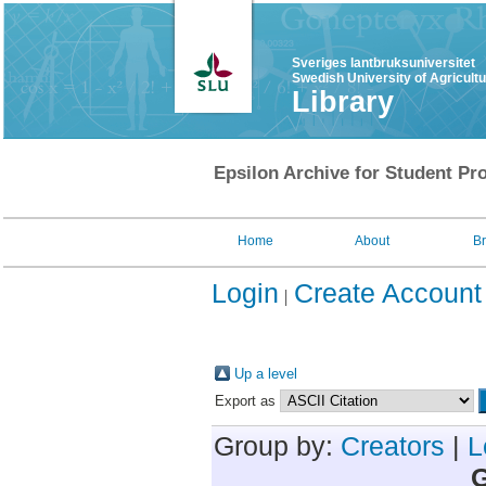
Sveriges lantbruksuniversitet
Swedish University of Agricult
Library
Epsilon Archive for Student Pro
Home
About
B
Login
Create Account
Up a level
Export as
Group by:
Creators
|
L
G