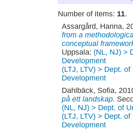
Number of items:
11
.
Assargård, Hanna
, 2
from a methodologica
conceptual framewor
Uppsala:
(NL, NJ) > 
Development
(LTJ, LTV) > Dept. of
Development
Dahlbäck, Sofia
, 201
på ett landskap.
Seco
(NL, NJ) > Dept. of 
(LTJ, LTV) > Dept. of
Development