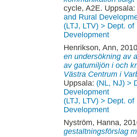
cycle, A2E. Uppsala
and Rural Developme
(LTJ, LTV) > Dept. of
Development
Henrikson, Ann
, 201
en undersökning av a
av gatumiljön i och k
Västra Centrum i Var
Uppsala:
(NL, NJ) > 
Development
(LTJ, LTV) > Dept. of
Development
Nyström, Hanna
, 20
gestaltningsförslag m