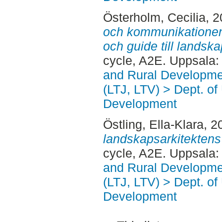
Österholm, Cecilia
, 
och kommunikationen :
och guide till lands
cycle, A2E. Uppsala
and Rural Developme
(LTJ, LTV) > Dept. of
Development
Östling, Ella-Klara
, 2
landskapsarkitektens
cycle, A2E. Uppsala
and Rural Developme
(LTJ, LTV) > Dept. of
Development