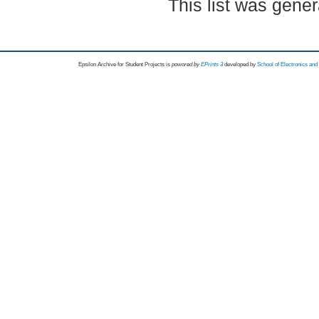
This list was gene
Epsilon Archive for Student Projects is
powored by
EPrints 3
developed by
School of Electronics an