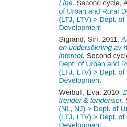
Line.
Second cycle, A
of Urban and Rural 
(LTJ, LTV) > Dept. of
Development
Sigrand, Siri
, 2011.
A
en undersökning av h
internet.
Second cycl
Dept. of Urban and 
(LTJ, LTV) > Dept. of
Development
Weibull, Eva
, 2010.
D
trender & tendenser.
(NL, NJ) > Dept. of 
(LTJ, LTV) > Dept. of
Development