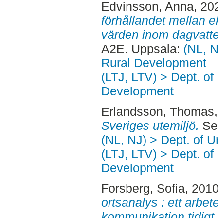
Edvinsson, Anna
, 20
förhållandet mellan e
värden inom dagvatte
A2E. Uppsala:
(NL, N
Rural Development
(LTJ, LTV) > Dept. of
Development
Erlandsson, Thomas
Sveriges utemiljö.
Sec
(NL, NJ) > Dept. of 
(LTJ, LTV) > Dept. of
Development
Forsberg, Sofia
, 201
ortsanalys : ett arbe
kommunikation tidigt 