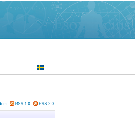
tom
RSS 1.0
RSS 2.0