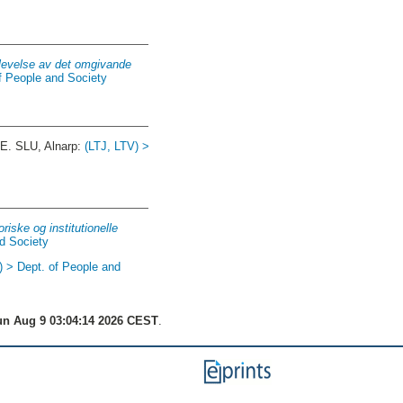
plevelse av det omgivande
f People and Society
E. SLU, Alnarp:
(LTJ, LTV) >
iske og institutionelle
nd Society
) > Dept. of People and
n Aug 9 03:04:14 2026 CEST
.