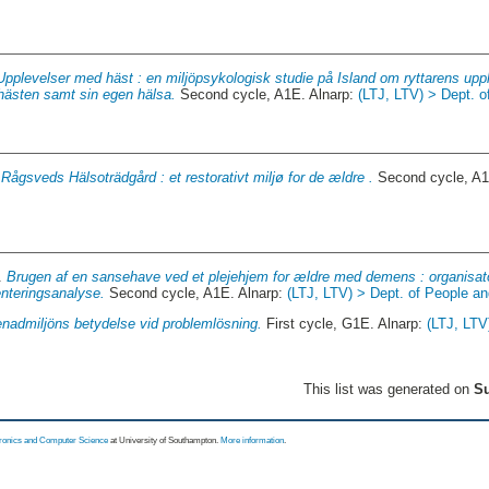
Upplevelser med häst : en miljöpsykologisk studie på Island om ryttarens up
hästen samt sin egen hälsa.
Second cycle, A1E. Alnarp:
(LTJ, LTV) > Dept. o
.
Rågsveds Hälsoträdgård : et restorativt miljø for de ældre .
Second cycle, A1
1.
Brugen af en sansehave ved et plejehjem for ældre med demens : organisator
nteringsanalyse.
Second cycle, A1E. Alnarp:
(LTJ, LTV) > Dept. of People a
nadmiljöns betydelse vid problemlösning.
First cycle, G1E. Alnarp:
(LTJ, LTV
This list was generated on
Su
tronics and Computer Science
at University of Southampton.
More information
.