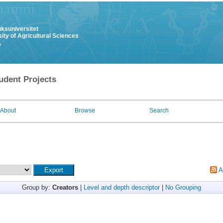
uksuniversitet
ity of Agricultural Sciences
y
udent Projects
About
Browse
Search
A
Group by:
Creators
|
Level and depth descriptor
|
No Grouping