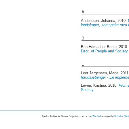
A
Andersson, Johanna
, 2010.
landskapet, samspelet med 
B
Ben-Hamadou, Bente
, 2010
Dept. of People and Society
L
Leer Jørgensen, Marie
, 201
forudsætninger - En impleme
Levén, Kristina
, 2016.
Prome
Society
Epsilon Archive for Student Projects is
powored by
EPrints 3
developed by
School of Elec