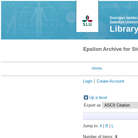
Sveriges lantbr
Swedish Univers
Librar
Epsilon Archive for St
Home
Login
Create Account
Up a level
Export as
Jump to:
A
|
B
|
L
Number of items:
4
.