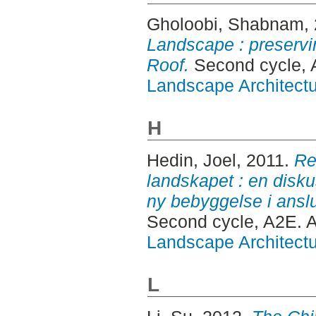
Gholoobi, Shabnam
,
Landscape : preserv
Roof.
Second cycle, 
Landscape Architectu
H
Hedin, Joel
, 2011.
Re
landskapet : en disku
ny bebyggelse i anslut
Second cycle, A2E. 
Landscape Architectu
L