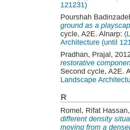
121231)
Pourshah Badinzade
ground as a playsca
cycle, A2E. Alnarp:
(
Architecture (until 1
Pradhan, Prajal
, 201
restorative componen
Second cycle, A2E. 
Landscape Architectu
R
Romel, Rifat Hassan
different density situ
moving from a densel