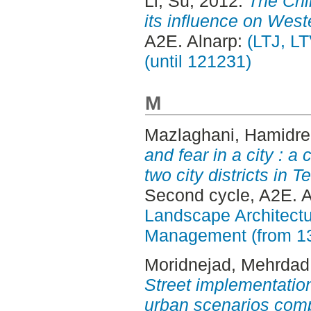
Li, Su
, 2012.
The Chi
its influence on West
A2E. Alnarp:
(LTJ, L
(until 121231)
M
Mazlaghani, Hamidr
and fear in a city : 
two city districts in
Second cycle, A2E. 
Landscape Architectu
Management (from 1
Moridnejad, Mehrdad
Street implementation
urban scenarios comp