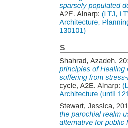
sparsely populated de
A2E. Alnarp:
(LTJ, L
Architecture, Planni
130101)
S
Shahrad, Azadeh
, 2
principles of Healing
suffering from stress
cycle, A2E. Alnarp:
(
Architecture (until 1
Stewart, Jessica
, 20
the parochial realm u
alternative for publi