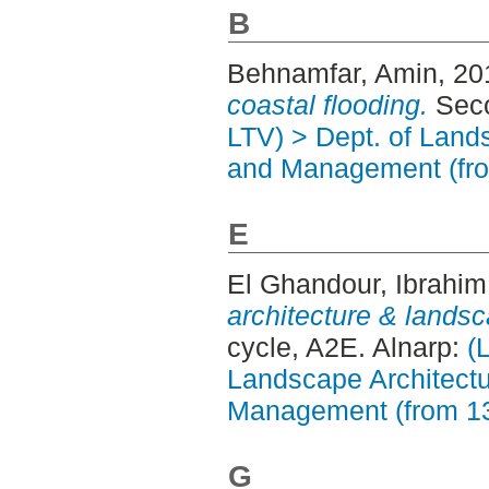
B
Behnamfar, Amin
, 2
coastal flooding.
Seco
LTV) > Dept. of Land
and Management (fr
E
El Ghandour, Ibrahim
architecture & landsc
cycle, A2E. Alnarp:
(
Landscape Architectu
Management (from 1
G