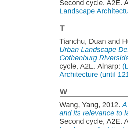
Second cycle, A2E. 
Landscape Architectu
T
Tianchu, Duan
and
H
Urban Landscape Des
Gothenburg Riversid
cycle, A2E. Alnarp:
(
Architecture (until 1
W
Wang, Yang
, 2012.
A
and its relevance to 
Second cycle, A2E. 