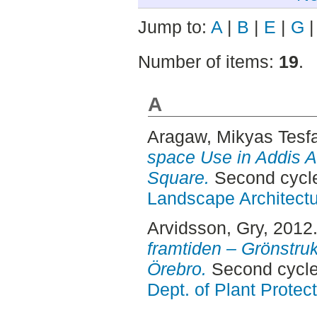
Jump to:
A
|
B
|
E
|
G
Number of items:
19
.
A
Aragaw, Mikyas Tesf
space Use in Addis 
Square.
Second cycle
Landscape Architectu
Arvidsson, Gry
, 2012
framtiden – Grönstruk
Örebro.
Second cycle
Dept. of Plant Protec