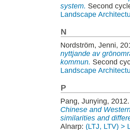
system.
Second cycle
Landscape Architectu
N
Nordström, Jenni
, 20
nyttjande av grönområ
kommun.
Second cycl
Landscape Architectu
P
Pang, Junying
, 2012
Chinese and Western
similarities and diffe
Alnarp:
(LTJ, LTV) > 