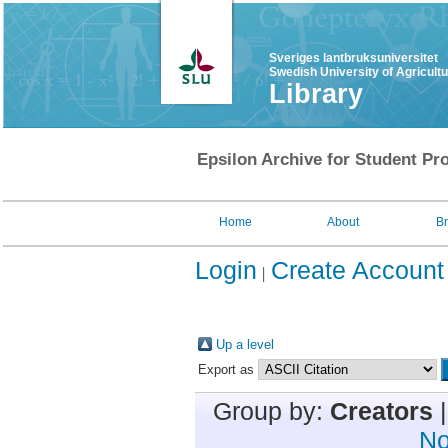
Sveriges lantbruksuniversitet
Swedish University of Agricult
Library
Epsilon Archive for Student Pro
Home
About
B
Login
Create Account
Up a level
Export as
Group by:
Creators
No