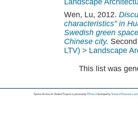
Landscape Architectu
Wen, Lu
, 2012.
Discu
characteristics” in H
Swedish green space 
Chinese city.
Second 
LTV) > Landscape Arc
This list was ge
Epsilon Archive for Student Projects is
powored by
EPrints 3
developed by
School of Electronics an