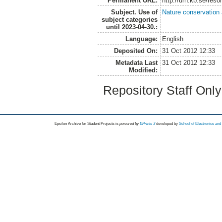
Permanent URL:
http://urn.kb.se/res
Subject. Use of
Nature conservation
subject categories
until 2023-04-30.:
Language:
English
Deposited On:
31 Oct 2012 12:33
Metadata Last
31 Oct 2012 12:33
Modified:
Repository Staff Onl
Epsilon Archive for Student Projects is
powored by
EPrints 3
developed by
School of Electronics an