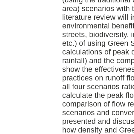
area) scenarios with 
literature review will 
environmental benefits
streets, biodiversity,
etc.) of using Green 
calculations of peak 
rainfall) and the com
show the effectivenes
practices on runoff f
all four scenarios rat
calculate the peak fl
comparison of flow re
scenarios and conven
presented and discuss
how density and Green