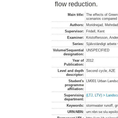
flow reduction.
Main title:
The effects of Green
scenarios compared 
Authors:
Moridnejad, Mehrda
Supervisor:
Fridell, Kent
Examiner:
Kristoffersson, Ande
Series:
Självständigt arbete
Volume/Sequential
UNSPECIFIED
designation:
Year of
2012
Publication:
Level and depth
Second cycle, A2E
descriptor:
Student's
LM001 Urban Landsc
programme
affiliation:
Supervising
(LTJ, LTV) > Landsca
department:
Keywords:
stormwater runoff, gr
URN:NBN:
urn:nbn:se:slu:epsil