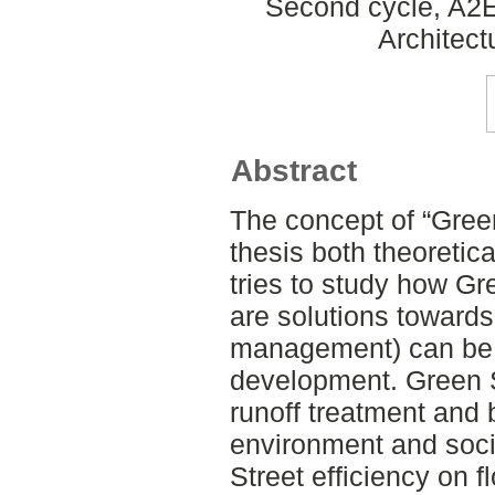
Second cycle, A2E
Architect
Abstract
The concept of “Green
thesis both theoretica
tries to study how Gr
are solutions toward
management) can be 
development. Green 
runoff treatment and 
environment and socie
Street efficiency on f