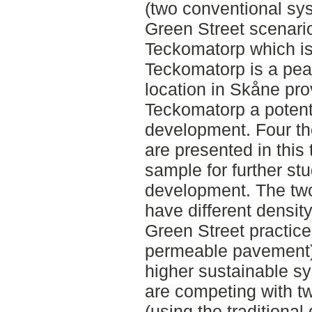
(two conventional sy
Green Street scenari
Teckomatorp which is
Teckomatorp is a pea
location in Skåne pr
Teckomatorp a potenti
development. Four th
are presented in this 
sample for further st
development. The two
have different densit
Green Street practice
permeable pavement)
higher sustainable s
are competing with t
(using the traditiona