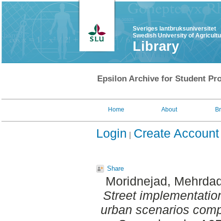
Sveriges lantbruksuniversitet
Swedish University of Agricult
Library
Epsilon Archive for Student Pro
Home
About
B
Login
Create Account
Share
Moridnejad, Mehrda
Street implementation
urban scenarios comp