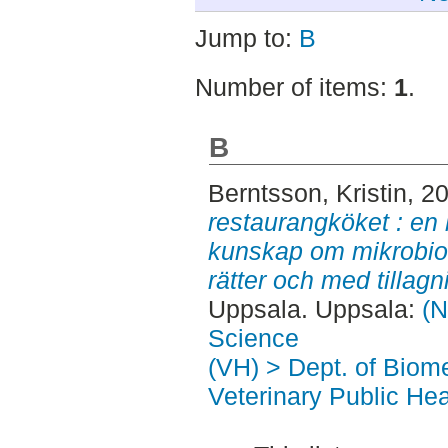
Jump to:
B
Number of items:
1
.
B
Berntsson, Kristin
, 2
restaurangköket : en
kunskap om mikrobiolo
rätter och med tillagn
Uppsala. Uppsala:
(N
Science
(VH) > Dept. of Biom
Veterinary Public Hea