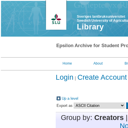
Sveriges lantbruksuniversitet
Swedish University of Agricult
Library
Epsilon Archive for Student Pro
Home
About
B
Login
Create Account
Up a level
Export as
Group by:
Creators
No