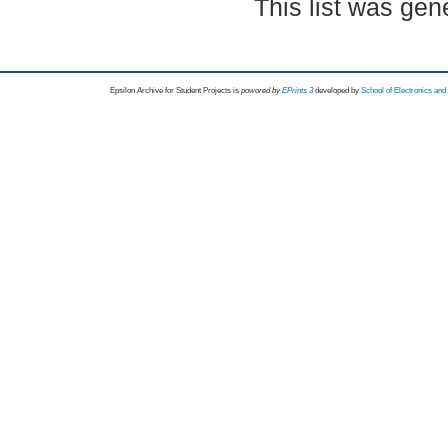
This list was ge
Epsilon Archive for Student Projects is
powored by
EPrints 3
developed by
School of Electronics an