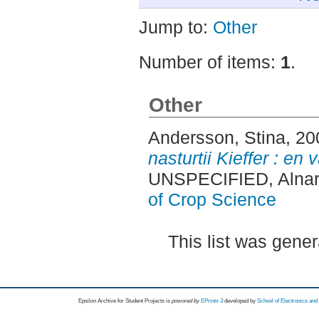
Jump to:
Other
Number of items:
1
.
Other
Andersson, Stina
, 2
nasturtii Kieffer : en
UNSPECIFIED, Alnar
of Crop Science
This list was gene
Epsilon Archive for Student Projects is
powored by
EPrints 3
developed by
School of Electronics an