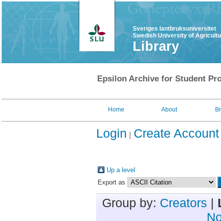
Sveriges lantbruksuniversitet
Swedish University of Agricult
Library
Epsilon Archive for Student Pro
Home
About
B
Login
Create Account
Up a level
Export as
Group by:
Creators
|
No