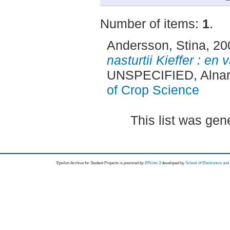
Number of items:
1
.
Andersson, Stina
, 2
nasturtii Kieffer : en
UNSPECIFIED, Alnar
of Crop Science
This list was ge
Epsilon Archive for Student Projects is
powored by
EPrints 3
developed by
School of Electronics an