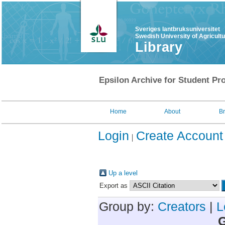
Sveriges lantbruksuniversitet
Swedish University of Agricult
Library
Epsilon Archive for Student Pro
Home
About
B
Login
Create Account
Up a level
Export as
Group by:
Creators
|
L
G