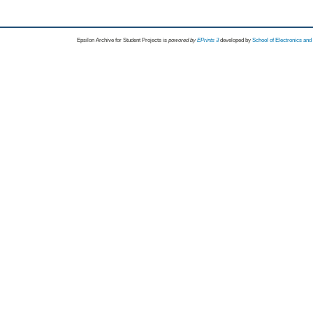
Epsilon Archive for Student Projects is
powored by
EPrints 3
developed by
School of Electronics an