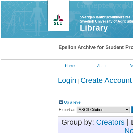
Sveriges lantbruksuniversitet
Swedish University of Agricult
Library
Epsilon Archive for Student Pro
Home
About
B
Login
Create Account
Up a level
Export as
Group by:
Creators
|
No