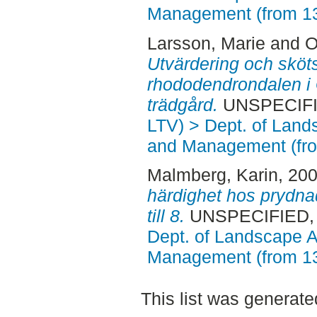
Management (from 1
Larsson, Marie
and
O
Utvärdering och sköt
rhododendrondalen i
trädgård.
UNSPECIFIE
LTV) > Dept. of Land
and Management (fr
Malmberg, Karin
, 20
härdighet hos prydna
till 8.
UNSPECIFIED, A
Dept. of Landscape A
Management (from 1
This list was generat