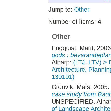
Jump to:
Other
Number of items:
4
.
Other
Engquist, Marit
, 200
gods : bevarandeplan
Alnarp:
(LTJ, LTV) > 
Architecture, Planni
130101)
Grönvik, Mats
, 2005.
case study from Ban
UNSPECIFIED, Alnar
of Landscape Archite