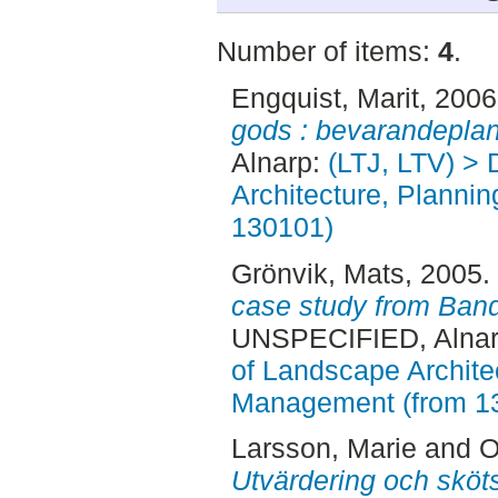
Number of items:
4
.
Engquist, Marit
, 200
gods : bevarandeplan
Alnarp:
(LTJ, LTV) > 
Architecture, Planni
130101)
Grönvik, Mats
, 2005.
case study from Ban
UNSPECIFIED, Alnar
of Landscape Archite
Management (from 1
Larsson, Marie
and
O
Utvärdering och sköt