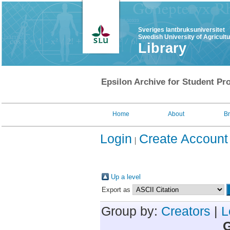
Sveriges lantbruksuniversitet
Swedish University of Agricult
Library
Epsilon Archive for Student Pro
Home
About
B
Login
Create Account
Up a level
Export as
Group by:
Creators
|
L
G