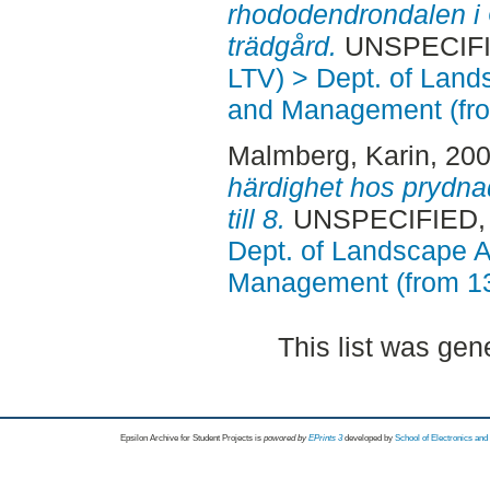
rhododendrondalen i
trädgård.
UNSPECIFIE
LTV) > Dept. of Land
and Management (fr
Malmberg, Karin
, 20
härdighet hos prydna
till 8.
UNSPECIFIED, A
Dept. of Landscape A
Management (from 1
This list was ge
Epsilon Archive for Student Projects is
powored by
EPrints 3
developed by
School of Electronics an