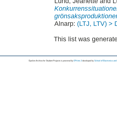
Lund, Jeanette
and
L
Konkurrenssituatione
grönsaksproduktione
Alnarp:
(LTJ, LTV) > 
This list was genera
Epsilon Archive for Student Projects is
powored by
EPrints 3
developed by
School of Electronics an