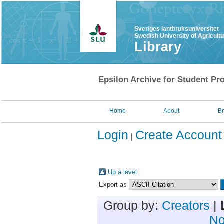
Sveriges lantbruksuniversitet
Swedish University of Agricult
Library
Epsilon Archive for Student Pro
Home
About
B
Login
Create Account
Up a level
Export as
Group by:
Creators
|
No