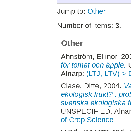
Jump to:
Other
Number of items:
3
.
Other
Ahnström, Ellinor
, 20
för tomat och äpple.
U
Alnarp:
(LTJ, LTV) > 
Clase, Ditte
, 2004.
Va
ekologisk frukt? : pr
svenska ekologiska f
UNSPECIFIED, Alnar
of Crop Science