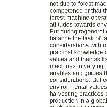
not due to forest mac
competence or that t
forest machine opera
attitudes towards env
But during regenerati
balance the task of t
considerations with ot
practical knowledge 
values and their skill
machines in varying f
enables and guides t
considerations. But c
environmental values 
harvesting practices a
production in a global