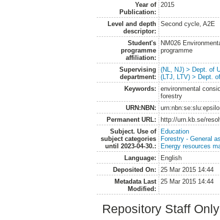
Year of
2015
Publication:
Level and depth
Second cycle, A2E
descriptor:
Student's
NM026 Environmenta
programme
programme
affiliation:
Supervising
(NL, NJ) > Dept. of
department:
(LTJ, LTV) > Dept. 
Keywords:
environmental consid
forestry
URN:NBN:
urn:nbn:se:slu:epsil
Permanent URL:
http://urn.kb.se/res
Subject. Use of
Education
subject categories
Forestry - General a
until 2023-04-30.:
Energy resources m
Language:
English
Deposited On:
25 Mar 2015 14:44
Metadata Last
25 Mar 2015 14:44
Modified:
Repository Staff Onl