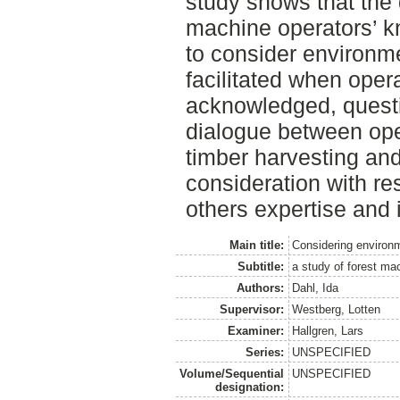
study shows that the
machine operators’ k
to consider environme
facilitated when opera
acknowledged, quest
dialogue between ope
timber harvesting an
consideration with res
others expertise and i
Main title:
Considering environm
Subtitle:
a study of forest ma
Authors:
Dahl, Ida
Supervisor:
Westberg, Lotten
Examiner:
Hallgren, Lars
Series:
UNSPECIFIED
Volume/Sequential
UNSPECIFIED
designation: