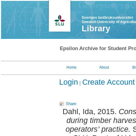
Sveriges lantbruksuniversitet
Swedish University of Agricult
Library
Epsilon Archive for Student Pro
Home
About
B
Login
Create Account
Share
Dahl, Ida
, 2015.
Cons
during timber harves
operators’ practice.
S