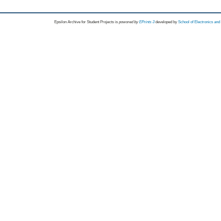
Epsilon Archive for Student Projects is
powored by
EPrints 3
developed by
School of Electronics an