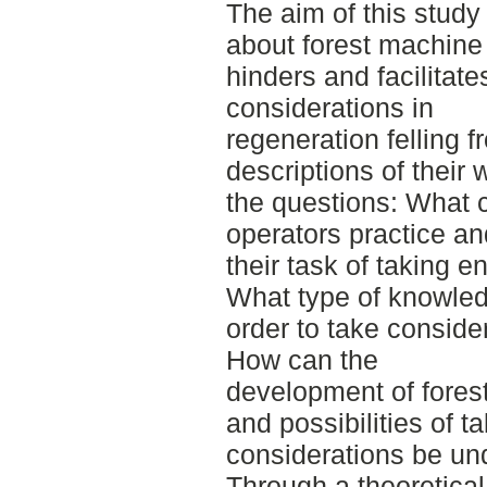
The aim of this study
about forest machine 
hinders and facilitat
considerations in
regeneration felling 
descriptions of their 
the questions: What 
operators practice an
their task of taking 
What type of knowled
order to take conside
How can the
development of forest
and possibilities of 
considerations be un
Through a theoretical