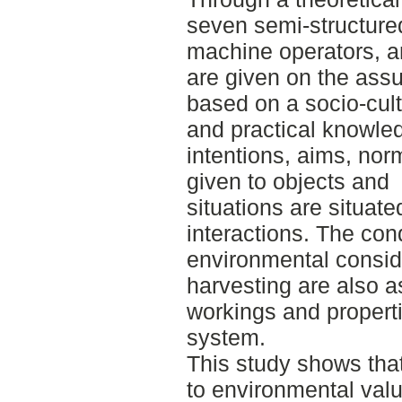
seven semi-structured
machine operators, a
are given on the ass
based on a socio-cult
and practical knowle
intentions, aims, nor
given to objects and
situations are situat
interactions. The cond
environmental consid
harvesting are also a
workings and propertie
system.
This study shows that
to environmental valu