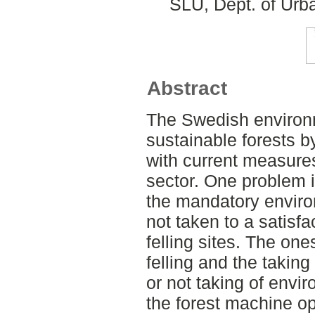
SLU, Dept. of Urb
Abstract
The Swedish environm
sustainable forests b
with current measures
sector. One problem i
the mandatory enviro
not taken to a satisf
felling sites. The on
felling and the taking
or not taking of envi
the forest machine op