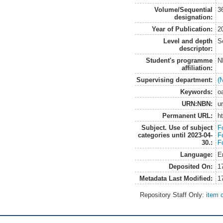
Volume/Sequential
3
designation:
Year of Publication:
2
Level and depth
S
descriptor:
Student's programme
N
affiliation:
Supervising department:
(
Keywords:
oa
URN:NBN:
u
Permanent URL:
h
Subject. Use of subject
F
categories until 2023-04-
F
30.:
F
Language:
E
Deposited On:
1
Metadata Last Modified:
1
Repository Staff Only:
item 