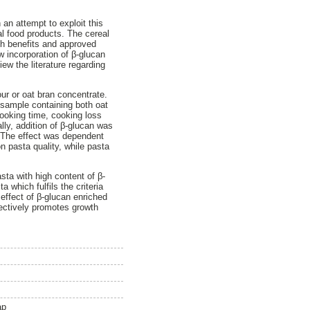
an attempt to exploit this
al food products. The cereal
th benefits and approved
w incorporation of β-glucan
ew the literature regarding
our or oat bran concentrate.
 sample containing both oat
ooking time, cooking loss
lly, addition of β-glucan was
. The effect was dependent
on pasta quality, while pasta
sta with high content of β-
 which fulfils the criteria
 effect of β-glucan enriched
electively promotes growth
ap