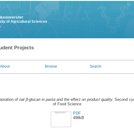
uksuniversitet
ity of Agricultural Sciences
y
udent Projects
About
Browse
Search
poration of oat β-glucan in pasta and the effect on product quality.
Second cyc
of Food Science
PDF
498kB