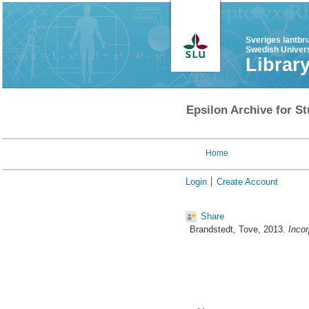
Sveriges lantbr
Swedish Univers
Librar
Epsilon Archive for St
Home
Login
Create Account
Share
Brandstedt, Tove
, 2013.
Incor