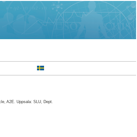
le, A2E. Uppsala: SLU, Dept.