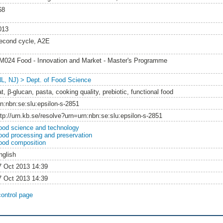
68
013
econd cycle, A2E
M024 Food - Innovation and Market - Master's Programme
NL, NJ) > Dept. of Food Science
t, β-glucan, pasta, cooking quality, prebiotic, functional food
rn:nbn:se:slu:epsilon-s-2851
ttp://urn.kb.se/resolve?urn=urn:nbn:se:slu:epsilon-s-2851
ood science and technology
ood processing and preservation
ood composition
nglish
7 Oct 2013 14:39
7 Oct 2013 14:39
control page