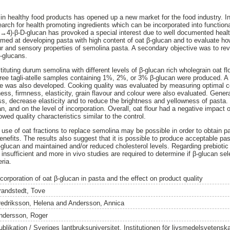
in healthy food products has opened up a new market for the food industry. In 
earch for health promoting ingredients which can be incorporated into function
1→4)-β-D-glucan has provoked a special interest due to well documented heal
aimed at developing pasta with high content of oat β-glucan and to evaluate ho
ur and sensory properties of semolina pasta. A secondary objective was to revi
β-glucans.
uting durum semolina with different levels of β-glucan rich wholegrain oat fl
ree tagli-atelle samples containing 1%, 2%, or 3% β-glucan were produced. A
te was also developed. Cooking quality was evaluated by measuring optimal c
ess, firmness, elasticity, grain flavour and colour were also evaluated. Genera
ss, decrease elasticity and to reduce the brightness and yellowness of pasta
n, and on the level of incorporation. Overall, oat flour had a negative impact 
wed quality characteristics similar to the control.
use of oat fractions to replace semolina may be possible in order to obtain pa
enefits. The results also suggest that it is possible to produce acceptable pasta
-glucan and maintained and/or reduced cholesterol levels. Regarding prebiotic
l insufficient and more in vivo studies are required to determine if β-glucan s
eria.
corporation of oat β-glucan in pasta and the effect on product quality
randstedt, Tove
redriksson, Helena
and
Andersson, Annica
ndersson, Roger
ublikation / Sveriges lantbruksuniversitet, Institutionen för livsmedelsvetensk