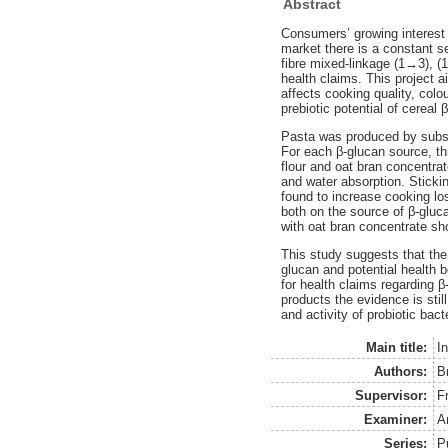
Abstract
Consumers’ growing interest 
market there is a constant s
fibre mixed-linkage (1→3), (
health claims. This project 
affects cooking quality, colo
prebiotic potential of cereal 
Pasta was produced by substit
For each β-glucan source, th
flour and oat bran concentra
and water absorption. Stickin
found to increase cooking lo
both on the source of β-gluca
with oat bran concentrate sho
This study suggests that the 
glucan and potential health b
for health claims regarding β
products the evidence is stil
and activity of probiotic bact
Main title:
In
Authors:
B
Supervisor:
F
Examiner:
A
Series:
P