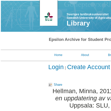
Sveriges lantbruksuniversitet
Swedish University of Agricult
Library
Epsilon Archive for Student Pro
Home
About
B
Login
Create Account
Share
Hellman, Minna
, 201
en uppdatering av v
Uppsala: SLU, 