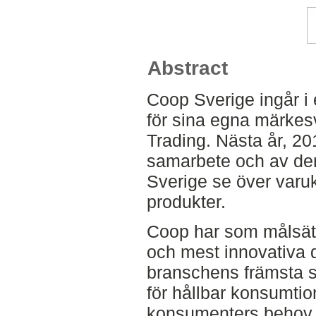
Abstract
Coop Sverige ingår i
för sina egna märk
Trading. Nästa år, 2
samarbete och av den
Sverige se över varu
produkter.
Coop har som målsät
och mest innovativa d
branschens främsta sp
för hållbar konsumt
konsumenters behov, 