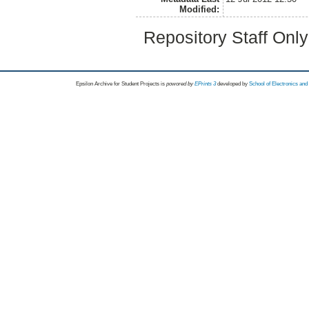
Modified:
Repository Staff Onl
Epsilon Archive for Student Projects is
powored by
EPrints 3
developed by
School of Electronics an