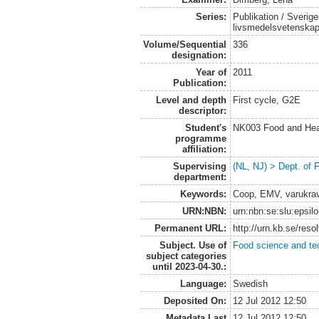
Series:
Publikation / Sverige
livsmedelsvetenska
Volume/Sequential
336
designation:
Year of
2011
Publication:
Level and depth
First cycle, G2E
descriptor:
Student's
NK003 Food and Heal
programme
affiliation:
Supervising
(NL, NJ) > Dept. of
department:
Keywords:
Coop, EMV, varukra
URN:NBN:
urn:nbn:se:slu:epsil
Permanent URL:
http://urn.kb.se/res
Subject. Use of
Food science and te
subject categories
until 2023-04-30.:
Language:
Swedish
Deposited On:
12 Jul 2012 12:50
Metadata Last
12 Jul 2012 12:50