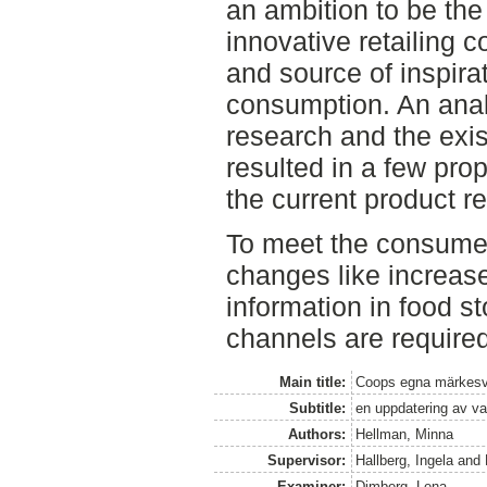
an ambition to be th
innovative retailing 
and source of inspira
consumption. An anal
research and the exis
resulted in a few pro
the current product r
To meet the consume
changes like increas
information in food s
channels are required
Main title:
Coops egna märkesv
Subtitle:
en uppdatering av v
Authors:
Hellman, Minna
Supervisor:
Hallberg, Ingela
and
Examiner:
Dimberg, Lena