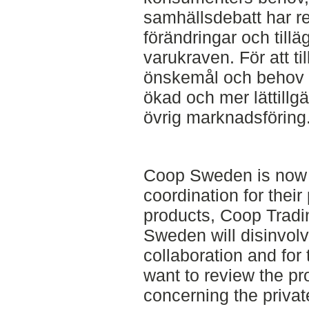
samhällsdebatt har res
förändringar och till
varukraven. För att 
önskemål och behov 
ökad och mer lättillg
övrig marknadsföring
Coop Sweden is now 
coordination for their
products, Coop Tradi
Sweden will disinvolv
collaboration and fo
want to review the p
concerning the priva