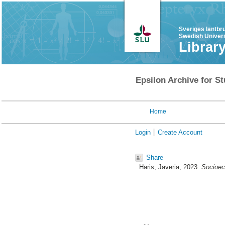
Sveriges lantbr
Swedish Univers
Librar
Epsilon Archive for St
Home
Login
Create Account
Share
Haris, Javeria
, 2023.
Socioec