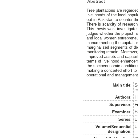
Abstract
Tree plantations are regarde
livelihoods of the local popu
out in Pakistan to counter th
There is scarcity of research
This thesis work investigate
judges whether the project h
and local women entrepreneur
in incrementing the capital a
marginalized segments of the
monitoring remain. Moreover,
improved assets and capabilit
terms of livelihood enhanceme
the socioeconomic conditions 
making a concerted effort t
operational and management a
Main title:
S
c
Authors:
H
Supervisor:
F
Examiner:
H
Series:
U
Volume/Sequential
U
designation: