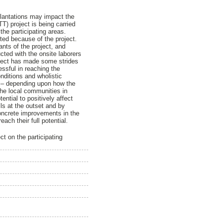
plantations may impact the
T) project is being carried
the participating areas.
cted because of the project.
nts of the project, and
cted with the onsite laborers
oject has made some strides
essful in reaching the
nditions and wholistic
ys – depending upon how the
 the local communities in
ential to positively affect
lls at the outset and by
oncrete improvements in the
ch their full potential.
t on the participating