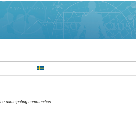
the participating communities.