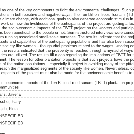
d as one of the key components to fight the environmental challenges. Such 
lations in both positive and negative ways. The Ten Billion Trees Tsunami (TBT
e climate change, with additional goals to also generate economic stimulus in 
 work on how the livelihoods of the participants of the project are getting affe
s the socio-economic impacts of the TBTT project on the workers and participa
as been beneficial to the people or not. Semi-structured interviews were condu
s running associated small-scale nurseries. The results indicate that the pr
ssets and capabilities of the participating populations and has also been succ
 society like women – though vital problems related to the wages, working co
 the results indicated that the prosperity is reached through a myriad of wa
ies are utilized. The results fill a gap regarding the implications of TBTT for
nt. The lesson for other plantation projects is that such projects have the pot
of the native populations – especially if project is avoiding many of the pitfa
o reach the marginalized segments of the society like women. Nevertheless, c
spects of the project must also be made for the socioeconomic benefits to rea
ocioeconomic impacts of the Ten Billion Tree Tsunami (TBTT) plantation projec
ommunities
aris, Javeria
ischer, Harry
ajdu, Flora
NSPECIFIED
NSPECIFIED