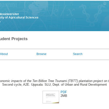
uksuniversitet
ity of Agricultural Sciences
y
udent Projects
About
Browse
Search
onomic impacts of the Ten Billion Tree Tsunami (TBTT) plantation project on 
Second cycle, A2E. Uppsala: SLU, Dept. of Urban and Rural Development
PDF
2MB