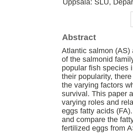
Uppsala: SLU, Depar
Abstract
Atlantic salmon (AS) 
of the salmonid fami
popular fish species 
their popularity, ther
the varying factors 
survival. This paper a
varying roles and rel
eggs fatty acids (FA).
and compare the fatty
fertilized eggs from 