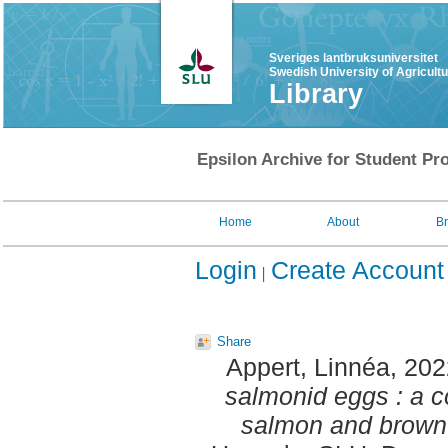
Sveriges lantbruksuniversitet
Swedish University of Agricult
Library
Epsilon Archive for Student Pro
Home
About
B
Login
Create Account
Share
Appert, Linnéa
, 20
salmonid eggs : a c
salmon and brown 