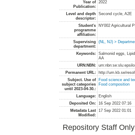
Year of
2022
Publication:
Level and depth
Second cycle, A2E
descriptor:
Student's
NY002 Agricultural
programme
affiliation:
Supervising
(NL, NJ) > Departme
department:
Keywords:
Salmonid eggs, Lipid
AA
URN:NBN:
urn:nbn:se:slu:epsil
Permanent URL:
http://urn.kb.se/res
Subject. Use of
Food science and te
subject categories
Food composition
until 2023-04-30.:
Language:
English
Deposited On:
16 Sep 2022 07:16
Metadata Last
17 Sep 2022 01:01
Modified:
Repository Staff Onl