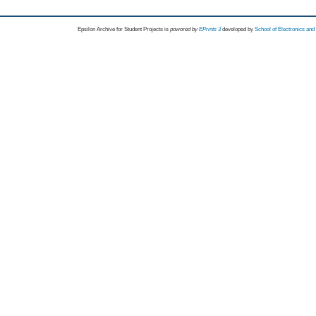
Epsilon Archive for Student Projects is
powored by
EPrints 3
developed by
School of Electronics an