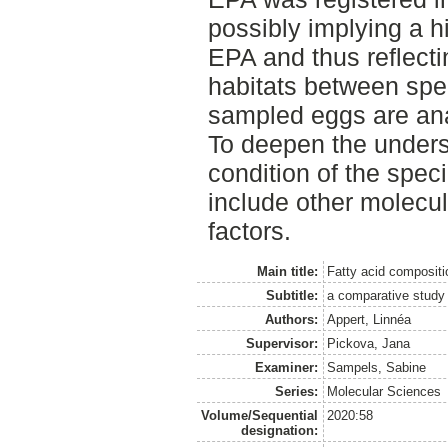
possibly implying a h
EPA and thus reflecti
habitats between spec
sampled eggs are ana
To deepen the unders
condition of the spec
include other molecu
factors.
Main title:
Fatty acid compositi
Subtitle:
a comparative study 
Authors:
Appert, Linnéa
Supervisor:
Pickova, Jana
Examiner:
Sampels, Sabine
Series:
Molecular Sciences
Volume/Sequential
2020:58
designation: