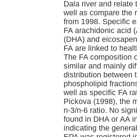
Dala river and relate 
well as compare the r
from 1998. Specific e
FA arachidonic acid 
(DHA) and eicosapent
FA are linked to hea
The FA composition o
similar and mainly dif
distribution between t
phospholipid fractions
well as specific FA 
Pickova (1998), the m
n-3/n-6 ratio. No sign
found in DHA or AA i
indicating the genera
EPA was registered i