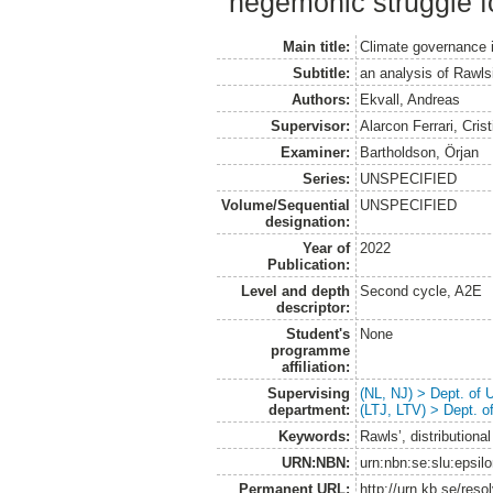
hegemonic struggle fo
Main title:
Climate governance i
Subtitle:
an analysis of Rawlsi
Authors:
Ekvall, Andreas
Supervisor:
Alarcon Ferrari, Crist
Examiner:
Bartholdson, Örjan
Series:
UNSPECIFIED
Volume/Sequential
UNSPECIFIED
designation:
Year of
2022
Publication:
Level and depth
Second cycle, A2E
descriptor:
Student's
None
programme
affiliation:
Supervising
(NL, NJ) > Dept. of
department:
(LTJ, LTV) > Dept. 
Keywords:
Rawls’, distribution
URN:NBN:
urn:nbn:se:slu:epsil
Permanent URL:
http://urn.kb.se/res