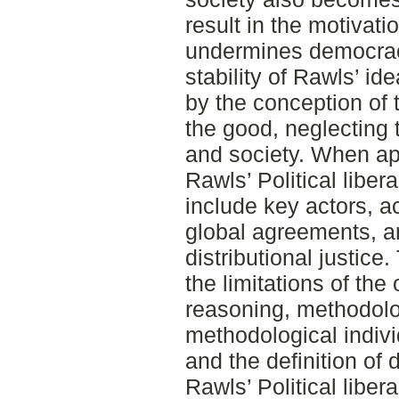
result in the motivati
undermines democracy
stability of Rawls’ id
by the conception of 
the good, neglecting t
and society. When app
Rawls’ Political libera
include key actors, a
global agreements, an
distributional justice
the limitations of the 
reasoning, methodolo
methodological indivi
and the definition of 
Rawls’ Political liber