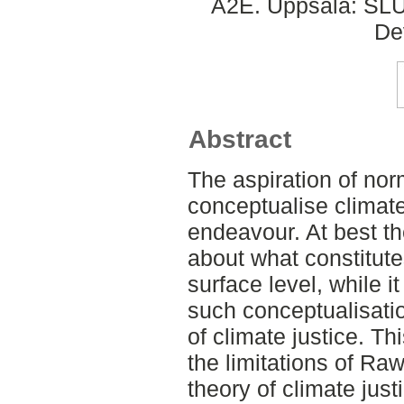
A2E. Uppsala: SLU,
De
Abstract
The aspiration of nor
conceptualise climate
endeavour. At best t
about what constitutes
surface level, while 
such conceptualisation
of climate justice. Th
the limitations of Rawl
theory of climate just