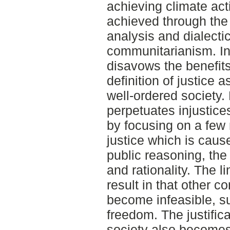
achieving climate act
achieved through the 
analysis and dialecti
communitarianism. In 
disavows the benefit
definition of justice 
well-ordered society. 
perpetuates injustice
by focusing on a few m
justice which is caus
public reasoning, the o
and rationality. The l
result in that other 
become infeasible, s
freedom. The justifica
society also becomes 