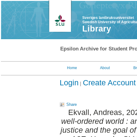
Sveriges lantbruksuniversitet
Swedish University of Agricult
Library
Epsilon Archive for Student Pro
Home
About
B
Login
Create Account
Share
Ekvall, Andreas
, 20
well-ordered world : a
justice and the goal of