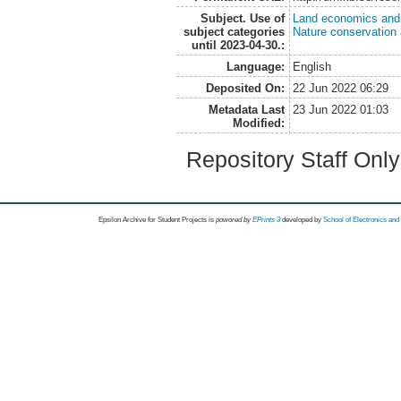
Subject. Use of
Land economics and 
subject categories
Nature conservation
until 2023-04-30.:
Language:
English
Deposited On:
22 Jun 2022 06:29
Metadata Last
23 Jun 2022 01:03
Modified:
Repository Staff Onl
Epsilon Archive for Student Projects is
powored by
EPrints 3
developed by
School of Electronics an