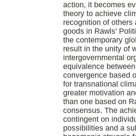
action, it becomes evid
theory to achieve cli
recognition of others
goods in Rawls’ Politi
the contemporary glob
result in the unity o
intergovernmental org
equivalence between 
convergence based on 
for transnational clima
greater motivation a
than one based on Ra
consensus. The achi
contingent on individ
possibilities and a sub