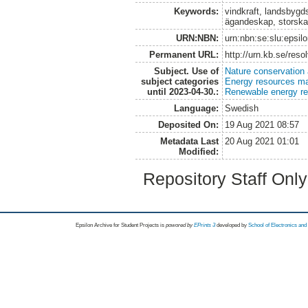
Keywords:
vindkraft, landsbygd
ägandeskap, storskal
URN:NBN:
urn:nbn:se:slu:epsil
Permanent URL:
http://urn.kb.se/res
Subject. Use of
Nature conservation
subject categories
Energy resources m
until 2023-04-30.:
Renewable energy r
Language:
Swedish
Deposited On:
19 Aug 2021 08:57
Metadata Last
20 Aug 2021 01:01
Modified:
Repository Staff Onl
Epsilon Archive for Student Projects is
powored by
EPrints 3
developed by
School of Electronics an