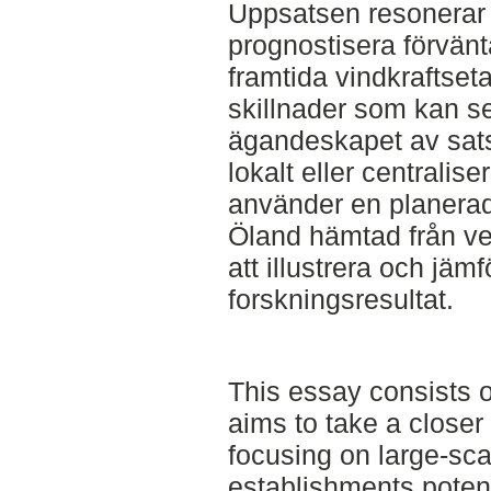
Uppsatsen resonerar 
prognostisera förväntat
framtida vindkraftseta
skillnader som kan 
ägandeskapet av sats
lokalt eller centrali
använder en planerad 
Öland hämtad från ve
att illustrera och jäm
forskningsresultat.
This essay consists of
aims to take a closer
focusing on large-sca
establishments potenti