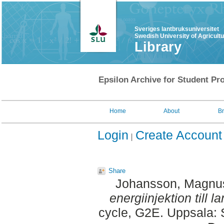
Sveriges lantbruksuniversitet
Swedish University of Agricult
Library
Epsilon Archive for Student Pro
Home
About
B
Login
Create Account
Share
Johansson, Magnu
energiinjektion till
cycle, G2E. Uppsala: 