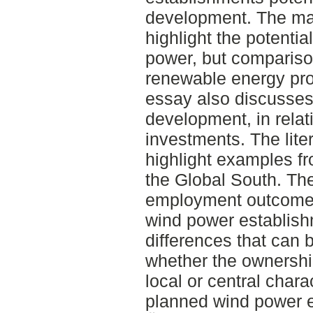
development. The ma
highlight the potentia
power, but compariso
renewable energy prod
essay also discusses 
development, in relat
investments. The lite
highlight examples fr
the Global South. Th
employment outcomes 
wind power establish
differences that can
whether the ownership
local or central char
planned wind power e