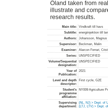
Öland taken from real
illustrate and compar
research results.
Main title:
Vindkraft till havs
Subtitle:
energiinjektion till 
Authors:
Johansson, Magnus
Supervisor:
Beckman, Malin
Examiner:
Alarcon Ferrari, Crist
Series:
UNSPECIFIED
Volume/Sequential
UNSPECIFIED
designation:
Year of
2021
Publication:
Level and depth
First cycle, G2E
descriptor:
Student's
NY009 Agriculture 
programme
affiliation:
Supervising
(NL, NJ) > Dept. of
department:
(LTJ, LTV) > Dept. 