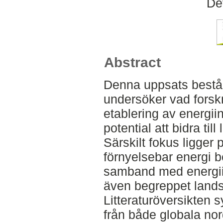
De
Abstract
Denna uppsats består 
undersöker vad forsk
etablering av energii
potential att bidra ti
Särskilt fokus ligger
förnyelsebar energi b
samband med energii
även begreppet lands
Litteraturöversikten s
från både globala nor