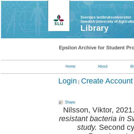
Sveriges lantbruksuniversitet
Swedish University of Agricult
Library
Epsilon Archive for Student Pro
Home
About
B
Login
Create Account
Share
Nilsson, Viktor
, 2021
resistant bacteria in S
study.
Second cy