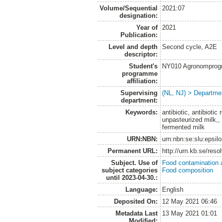
Volume/Sequential
2021:07
designation:
Year of
2021
Publication:
Level and depth
Second cycle, A2E
descriptor:
Student's
NY010 Agronomprogra
programme
affiliation:
Supervising
(NL, NJ) > Departme
department:
Keywords:
antibiotic, antibiotic
unpasteurized milk,,
fermented milk
URN:NBN:
urn:nbn:se:slu:epsil
Permanent URL:
http://urn.kb.se/res
Subject. Use of
Food contamination 
subject categories
Food composition
until 2023-04-30.:
Language:
English
Deposited On:
12 May 2021 06:46
Metadata Last
13 May 2021 01:01
Modified: