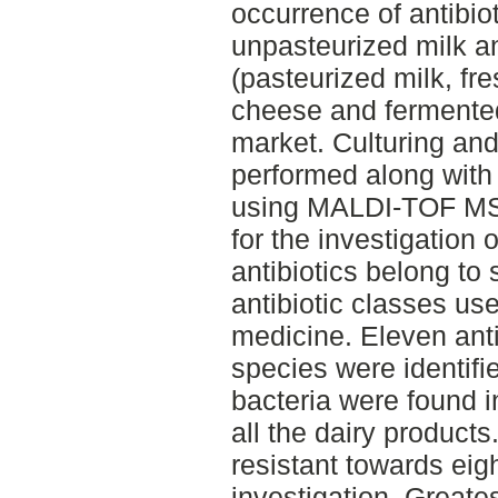
occurrence of antibiot
unpasteurized milk a
(pasteurized milk, fr
cheese and fermented
market. Culturing and
performed along with 
using MALDI-TOF MS.
for the investigation 
antibiotics belong to
antibiotic classes us
medicine. Eleven antib
species were identifie
bacteria were found i
all the dairy product
resistant towards eigh
investigation. Greatest