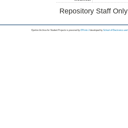
Repository Staff Onl
Epsilon Archive for Student Projects is
powored by
EPrints 3
developed by
School of Electronics an