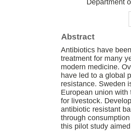
Department o
Abstract
Antibiotics have bee
treatment for many ye
modern medicine. Ov
have led to a global p
resistance. Sweden i
European union with t
for livestock. Devel
antibiotic resistant 
through consumption o
this pilot study aimed