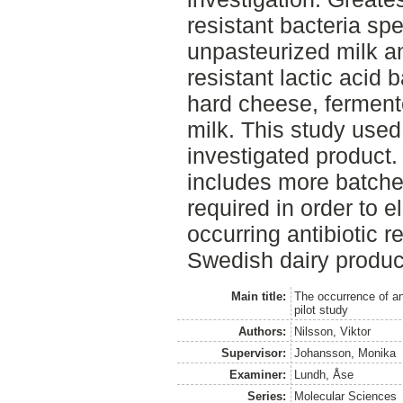
resistant bacteria spe
unpasteurized milk an
resistant lactic acid 
hard cheese, ferment
milk. This study used
investigated product.
includes more batche
required in order to 
occurring antibiotic r
Swedish dairy produc
Main title:
The occurrence of ant
pilot study
Authors:
Nilsson, Viktor
Supervisor:
Johansson, Monika
Examiner:
Lundh, Åse
Series:
Molecular Sciences