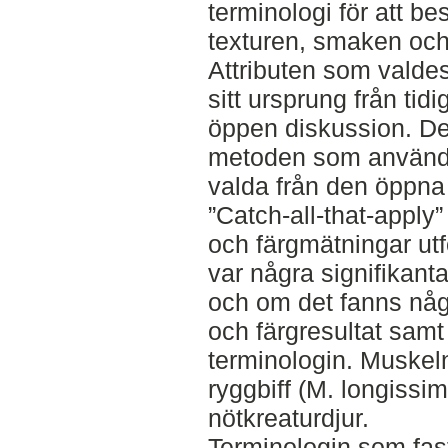
terminologi för att b
texturen, smaken och
Attributen som valdes
sitt ursprung från tidi
öppen diskussion. De
metoden som användes
valda från den öppna
”Catch-all-that-apply
och färgmätningar utf
var några signifikant
och om det fanns någ
och färgresultat sam
terminologin. Muskel
ryggbiff (M. longissim
nötkreaturdjur.
Terminologin som fas