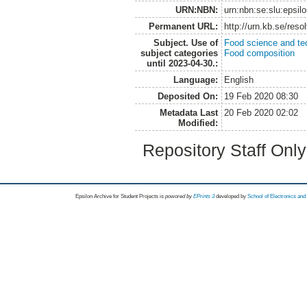
URN:NBN:
urn:nbn:se:slu:epsil
Permanent URL:
http://urn.kb.se/res
Subject. Use of
Food science and te
subject categories
Food composition
until 2023-04-30.:
Language:
English
Deposited On:
19 Feb 2020 08:30
Metadata Last
20 Feb 2020 02:02
Modified:
Repository Staff Onl
Epsilon Archive for Student Projects is
powored by
EPrints 3
developed by
School of Electronics an