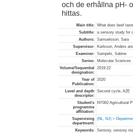
och de erhållna pH- 
hittas.
Main title:
What does beef taste
Subtitle:
a sensory study for 
Authors:
Samuelsson, Sara
Supervisor:
Karlsson, Anders
an
Examiner:
Sampels, Sabine
Series:
Molecular Sciences
Volume/Sequential
2019:22
designation:
Year of
2020
Publication:
Level and depth
Second cycle, A2E
descriptor:
Student's
NY002 Agricultural
programme
affiliation:
Supervising
(NL, NJ) > Departme
department:
Keywords:
Sensory, sensory mar