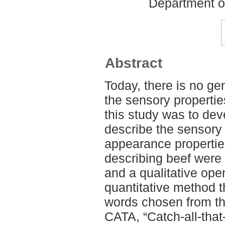
Department o
Abstract
Today, there is no ge
the sensory propertie
this study was to dev
describe the sensory 
appearance properties
describing beef were 
and a qualitative op
quantitative method t
words chosen from t
CATA, “Catch-all-that