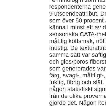
respondenterna gener
9 utseendeattribut. D
som över 50 procent a
känna i minst ett av 
sensoriska CATA-met
måttlig köttsmak, nö
mustig. De texturatt
samma sätt var saftig,
och gles/porös fibers
som genererades var
färg, svagt-, måttligt
fuktig, fibrig och slä
någon statistiskt sign
från de olika prover
gjorde det. Någon kor