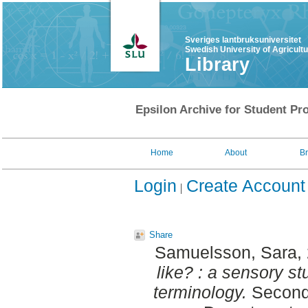
Sveriges lantbruksuniversitet
Swedish University of Agricult
Library
Epsilon Archive for Student Pro
Home
About
B
Login
Create Account
Share
Samuelsson, Sara
,
like? : a sensory s
terminology.
Second 