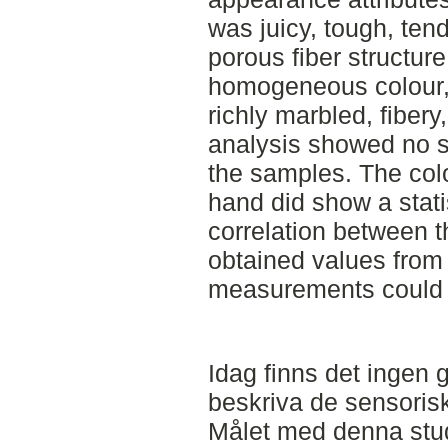
was juicy, tough, tend
porous fiber structure
homogeneous colour, 
richly marbled, fiber
analysis showed no st
the samples. The colo
hand did show a stati
correlation between t
obtained values from
measurements could 
Idag finns det ingen g
beskriva de sensoris
Målet med denna stud