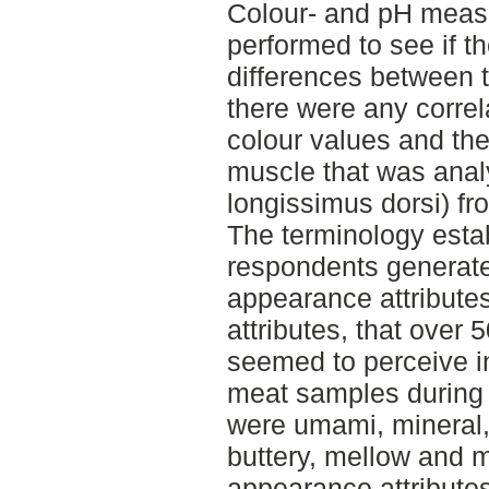
Colour- and pH meas
performed to see if t
differences between 
there were any corre
colour values and th
muscle that was anal
longissimus dorsi) fro
The terminology esta
respondents generated
appearance attribute
attributes, that over 
seemed to perceive in
meat samples during
were umami, mineral,
buttery, mellow and 
appearance attribute