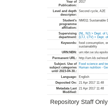
Year of
2017
Publication:
Level and depth
Second cycle, A2E
descriptor:
Student's
NM011 Sustainable 
programme
affiliation:
Supervising
(NL, NJ) > Dept. of
department:
(LTJ, LTV) > Dept. 
Keywords:
food consumption, em
sustainability
URN:NBN:
urn:nbn:se:slu:epsil
Permanent URL:
http://urn.kb.se/res
Subject. Use of
Food science and te
subject categories
Human nutrition - Ge
until 2023-04-30.:
Language:
English
Deposited On:
21 Apr 2017 11:48
Metadata Last
21 Apr 2017 11:48
Modified:
Repository Staff Onl