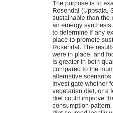
The purpose is to ex
Rosendal (Uppsala, 
sustainable than the
an emergy synthesis.
to determine if any ex
place to promote sus
Rosendal. The results
were in place, and f
is greater in both qu
compared to the muni
alternative scenarios
investigate whether f
vegetarian diet, or a 
diet could improve the
consumption pattern. I
diet sourced locally