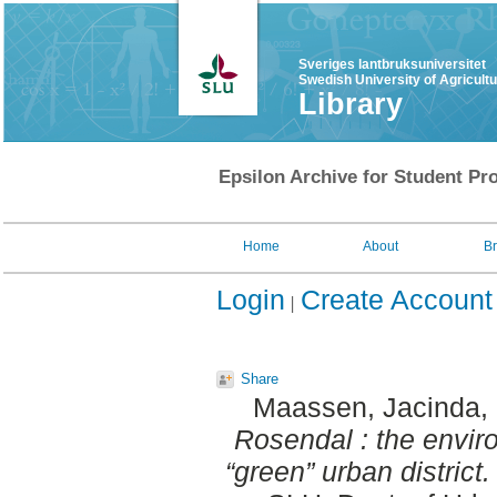
Sveriges lantbruksuniversitet
Swedish University of Agricult
Library
Epsilon Archive for Student Pro
Home
About
B
Login
Create Account
Share
Maassen, Jacinda
,
Rosendal : the enviro
“green” urban district.