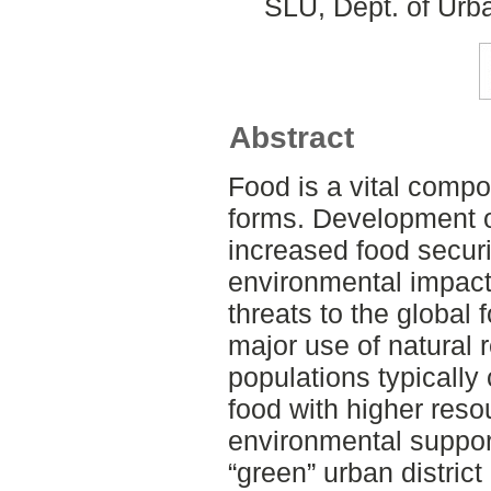
SLU, Dept. of Urb
Abstract
Food is a vital compon
forms. Development o
increased food securi
environmental impact
threats to the global
major use of natural 
populations typically
food with higher res
environmental suppor
“green” urban district