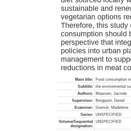
sustainable and rene
vegetarian options r
Therefore, this study
consumption should b
perspective that inte
policies into urban p
management to suppor
reductions in meat c
Main title:
Food consumption i
Subtitle:
the environmental sup
Authors:
Maassen, Jacinda
Supervisor:
Bergquist, Daniel
Examiner:
Granvik, Madeleine
Series:
UNSPECIFIED
Volume/Sequential
UNSPECIFIED
designation: