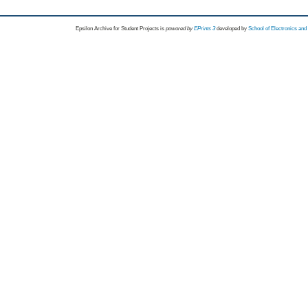
Epsilon Archive for Student Projects is
powored by
EPrints 3
developed by
School of Electronics an