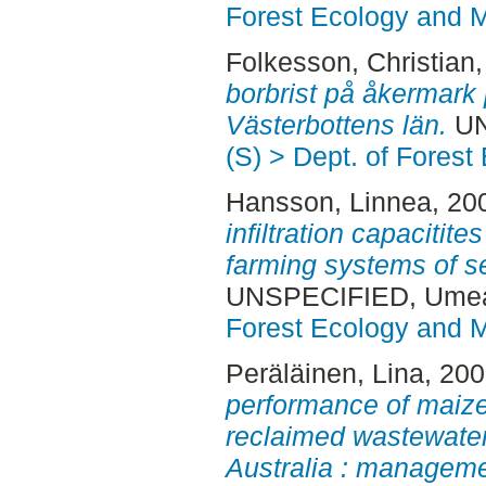
Forest Ecology and
Folkesson, Christian
borbrist på åkermark
Västerbottens län.
UN
(S) > Dept. of Fore
Hansson, Linnea
, 20
infiltration capacitite
farming systems of s
UNSPECIFIED, Ume
Forest Ecology and
Peräläinen, Lina
, 20
performance of maize
reclaimed wastewater 
Australia : managemen