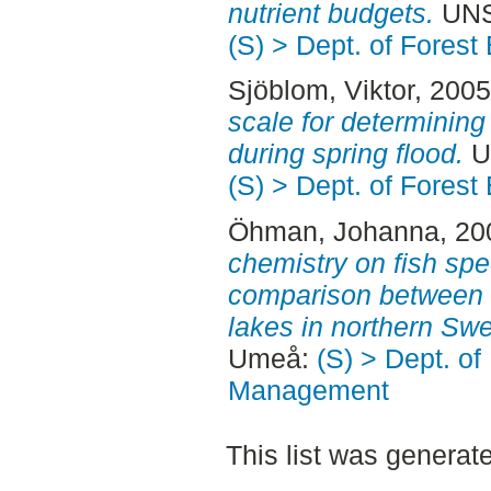
nutrient budgets.
UNS
(S) > Dept. of Fore
Sjöblom, Viktor
, 200
scale for determining
during spring flood.
U
(S) > Dept. of Fore
Öhman, Johanna
, 2
chemistry on fish spec
comparison between 
lakes in northern Sw
Umeå:
(S) > Dept. of
Management
This list was genera