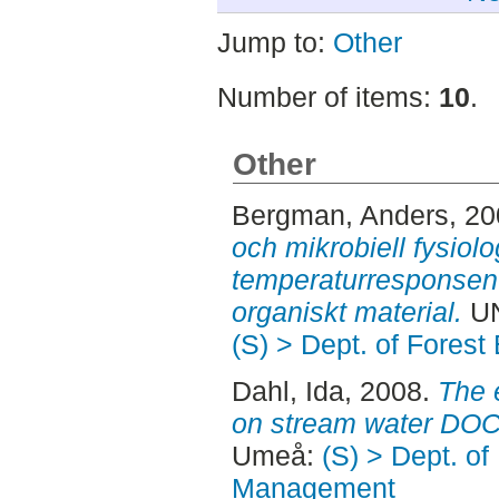
Jump to:
Other
Number of items:
10
.
Other
Bergman, Anders
, 2
och mikrobiell fysiolo
temperaturresponsen 
organiskt material.
UN
(S) > Dept. of Fore
Dahl, Ida
, 2008.
The e
on stream water DOC
Umeå:
(S) > Dept. of
Management