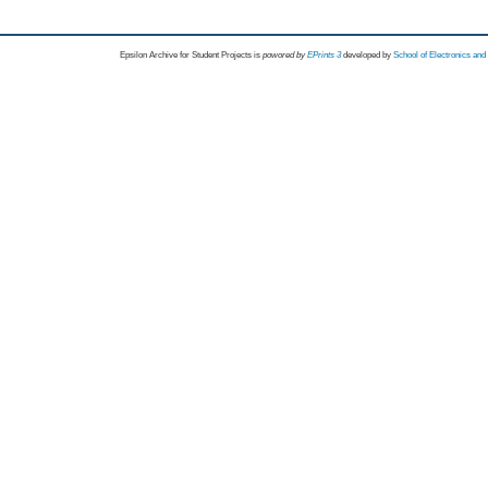
Epsilon Archive for Student Projects is
powored by
EPrints 3
developed by
School of Electronics an