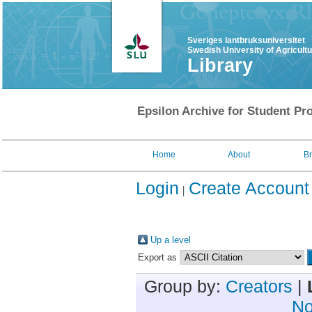
Sveriges lantbruksuniversitet
Swedish University of Agricult
Library
Epsilon Archive for Student Pro
Home
About
B
Login
Create Account
Up a level
Export as
Group by:
Creators
|
No