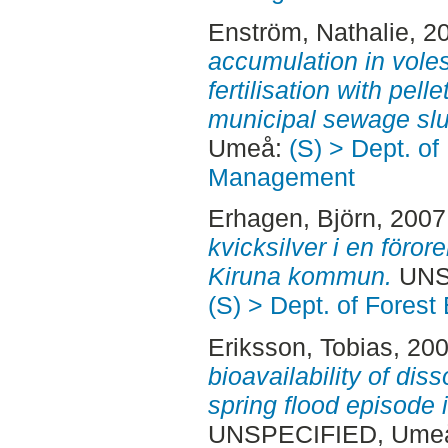
Enström, Nathalie
, 2
accumulation in voles
fertilisation with pel
municipal sewage sl
Umeå:
(S) > Dept. of
Management
Erhagen, Björn
, 2007
kvicksilver i en föror
Kiruna kommun.
UNS
(S) > Dept. of Fore
Eriksson, Tobias
, 20
bioavailability of dis
spring flood episode
UNSPECIFIED, Ume