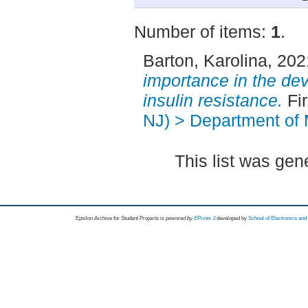
Number of items:
1
.
Barton, Karolina
, 20
importance in the de
insulin resistance.
Fir
NJ) > Department of 
This list was ge
Epsilon Archive for Student Projects is
powored by
EPrints 3
developed by
School of Electronics an