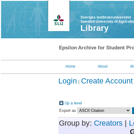
Sveriges lantbruksuniversitet
Swedish University of Agricult
Library
Epsilon Archive for Student Pro
Home
About
B
Login
Create Account
Up a level
Export as
Group by:
Creators
|
L
G