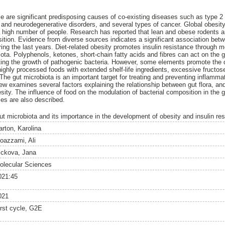
ce are significant predisposing causes of co-existing diseases such as type 2 
r and neurodegenerative disorders, and several types of cancer. Global obesit
a high number of people. Research has reported that lean and obese rodents
osition. Evidence from diverse sources indicates a significant association bet
uring the last years. Diet-related obesity promotes insulin resistance throug
ota. Polyphenols, ketones, short-chain fatty acids and fibres can act on the 
biting the growth of pathogenic bacteria. However, some elements promote the
 highly processed foods with extended shelf-life ingredients, excessive fruct
The gut microbiota is an important target for treating and preventing inflamm
view examines several factors explaining the relationship between gut flora, a
esity. The influence of food on the modulation of bacterial composition in the
ses are also described.
ut microbiota and its importance in the development of obesity and insulin re
arton, Karolina
oazzami, Ali
ickova, Jana
olecular Sciences
021:45
021
irst cycle, G2E