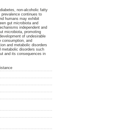
diabetes, non-alcoholic fatty
y prevalence continues to
 and humans may exhibit
ween gut microbiota and
h mechanisms independent and
gut microbiota, promoting
 development of undesirable
ose consumption, and
ation and metabolic disorders
nd metabolic disorders such
 gut and its consequences in
sistance