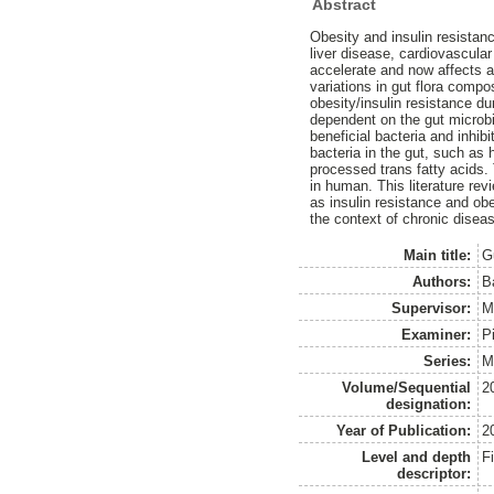
Abstract
Obesity and insulin resistan
liver disease, cardiovascula
accelerate and now affects 
variations in gut flora comp
obesity/insulin resistance d
dependent on the gut microbi
beneficial bacteria and inhi
bacteria in the gut, such as
processed trans fatty acids. 
in human. This literature re
as insulin resistance and ob
the context of chronic disea
Main title:
G
Authors:
B
Supervisor:
M
Examiner:
P
Series:
M
Volume/Sequential
2
designation:
Year of Publication:
2
Level and depth
F
descriptor: