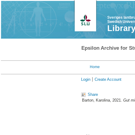
Sveriges lantbr
Swedish Univers
Librar
Epsilon Archive for St
Home
Login
Create Account
Share
Barton, Karolina
, 2021.
Gut mi