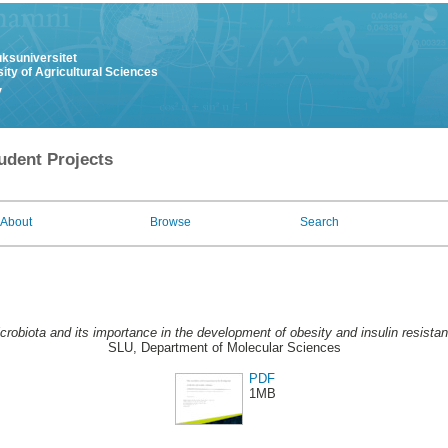
uksuniversitet
ity of Agricultural Sciences
y
udent Projects
About
Browse
Search
crobiota and its importance in the development of obesity and insulin resista
SLU, Department of Molecular Sciences
PDF
1MB