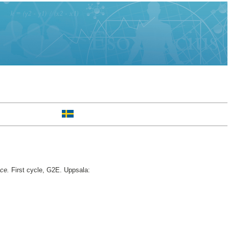
nce.
First cycle, G2E. Uppsala: