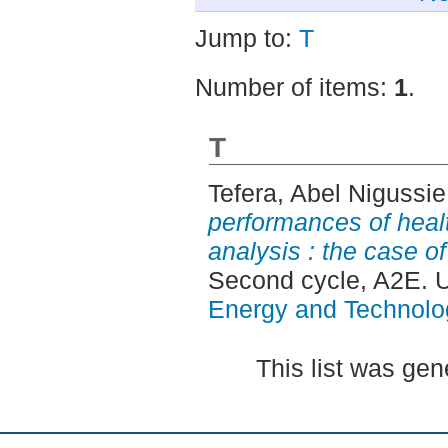
Jump to:
T
Number of items:
1
.
T
Tefera, Abel Nigussie
performances of heal
analysis : the case of
Second cycle, A2E. 
Energy and Technolo
This list was ge