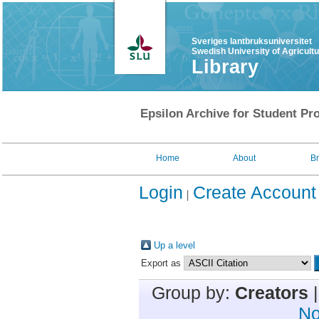
Sveriges lantbruksuniversitet
Swedish University of Agricult
Library
Epsilon Archive for Student Pro
Home
About
B
Login
Create Account
Up a level
Export as
Group by:
Creators
No