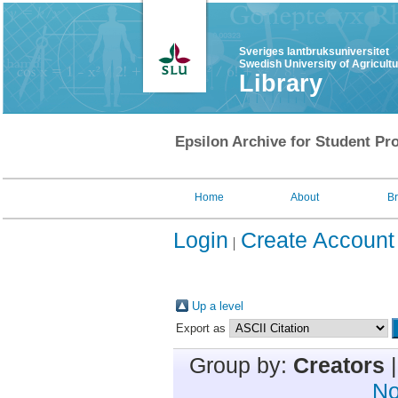
Sveriges lantbruksuniversitet
Swedish University of Agricult
Library
Epsilon Archive for Student Pro
Home
About
B
Login
Create Account
Up a level
Export as
Group by:
Creators
No