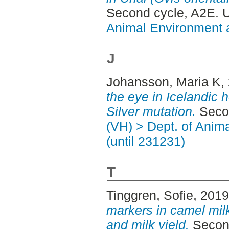
Second cycle, A2E. 
Animal Environment a
J
Johansson, Maria K
,
the eye in Icelandic 
Silver mutation.
Secon
(VH) > Dept. of Anim
(until 231231)
T
Tinggren, Sofie
, 201
markers in camel mil
and milk yield.
Second