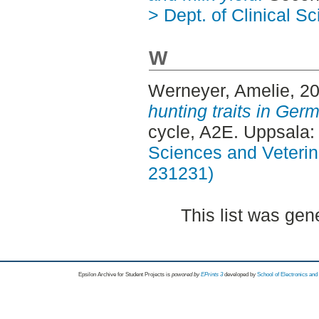
> Dept. of Clinical S
W
Werneyer, Amelie
, 2
hunting traits in Germ
cycle, A2E. Uppsala
Sciences and Veterina
231231)
This list was ge
Epsilon Archive for Student Projects is
powored by
EPrints 3
developed by
School of Electronics an