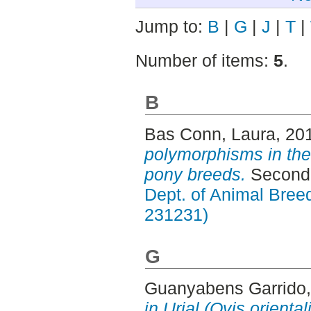
Jump to:
B
|
G
|
J
|
T
|
Number of items:
5
.
B
Bas Conn, Laura
, 20
polymorphisms in the
pony breeds.
Second 
Dept. of Animal Breed
231231)
G
Guanyabens Garrido,
in Urial (Ovis orienta