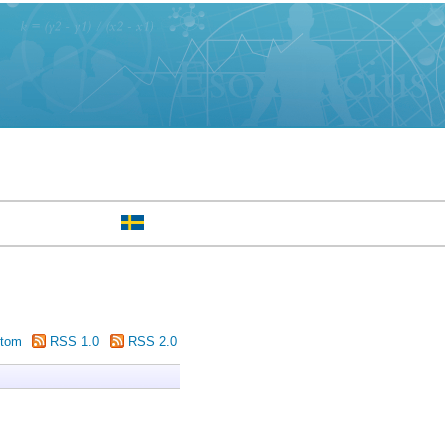
tom
RSS 1.0
RSS 2.0