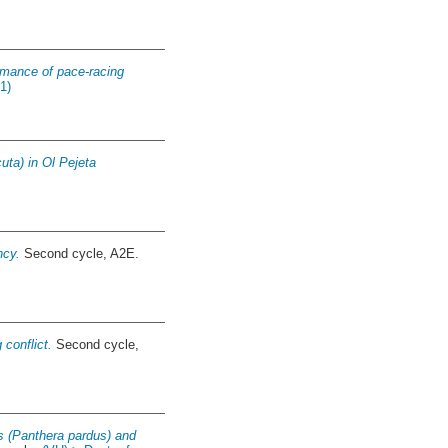
mance of pace-racing
1)
uta) in Ol Pejeta
ncy.
Second cycle, A2E.
 conflict.
Second cycle,
ds (Panthera pardus) and