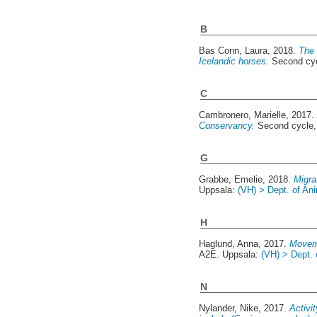
B
Bas Conn, Laura
, 2018.
The 
Icelandic horses.
Second cyc
C
Cambronero, Marielle
, 2017
Conservancy.
Second cycle,
G
Grabbe, Emelie
, 2018.
Migra
Uppsala:
(VH) > Dept. of An
H
Haglund, Anna
, 2017.
Moveme
A2E. Uppsala:
(VH) > Dept. 
N
Nylander, Nike
, 2017.
Activi