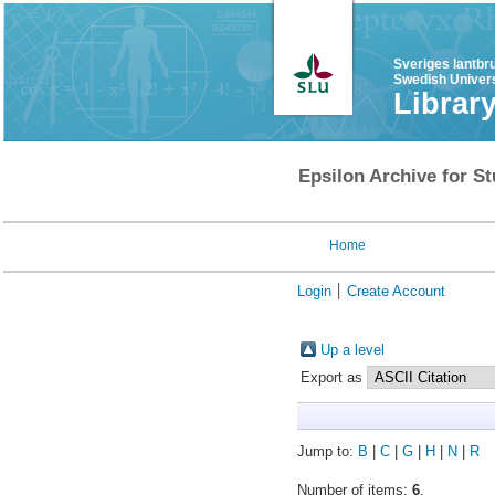
Sveriges lantbr
Swedish Univers
Librar
Epsilon Archive for St
Home
Login
Create Account
Up a level
Export as
Jump to:
B
|
C
|
G
|
H
|
N
|
R
Number of items:
6
.