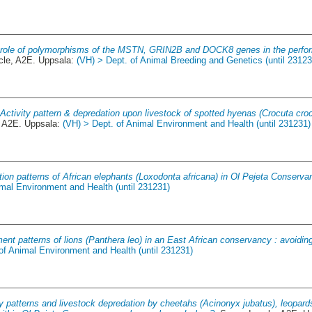
role of polymorphisms of the MSTN, GRIN2B and DOCK8 genes in the perfor
le, A2E. Uppsala:
(VH) > Dept. of Animal Breeding and Genetics (until 23123
.
Activity pattern & depredation upon livestock of spotted hyenas (Crocuta croc
 A2E. Uppsala:
(VH) > Dept. of Animal Environment and Health (until 231231)
tion patterns of African elephants (Loxodonta africana) in Ol Pejeta Conserva
imal Environment and Health (until 231231)
nt patterns of lions (Panthera leo) in an East African conservancy : avoiding
of Animal Environment and Health (until 231231)
ty patterns and livestock depredation by cheetahs (Acinonyx jubatus), leopar