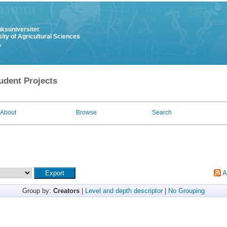
uksuniversitet
ity of Agricultural Sciences
y
udent Projects
About
Browse
Search
A
Group by:
Creators
|
Level and depth descriptor
|
No Grouping