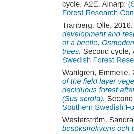
cycle, A2E. Alnarp:
(
Forest Research Cen
Tranberg, Olle
, 2016
development and resp
of a beetle, Osmoder
trees.
Second cycle, 
Swedish Forest Rese
Wahlgren, Emmelie
,
of the field layer veg
deciduous forest afte
(Sus scrofa).
Second 
Southern Swedish Fo
Westerström, Sandra
besöksfrekvens och 