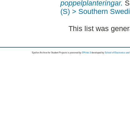
poppelplanteringar.
Se
(S) > Southern Swed
This list was gene
Epsilon Archive for Student Projects is
powored by
EPrints 3
developed by
School of Electronics an