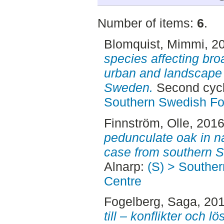
Number of items:
6
.
Blomquist, Mimmi
, 2
species affecting bro
urban and landscape 
Sweden.
Second cycl
Southern Swedish Fo
Finnström, Olle
, 201
pedunculate oak in na
case from southern 
Alnarp:
(S) > Southe
Centre
Fogelberg, Saga
, 20
till – konflikter och 