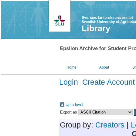
Sveriges lantbruksuniversitet
Swedish University of Agricult
Library
Epsilon Archive for Student Pro
Home
About
B
Login
Create Account
Up a level
Export as
Group by:
Creators
|
L
G