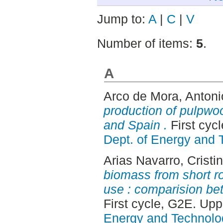
Jump to:
A
|
C
|
V
Number of items:
5
.
A
Arco de Mora, Antoni
production of pulpwo
and Spain .
First cyc
Dept. of Energy and 
Arias Navarro, Cristi
biomass from short ro
use : comparision b
First cycle, G2E. Up
Energy and Technolo