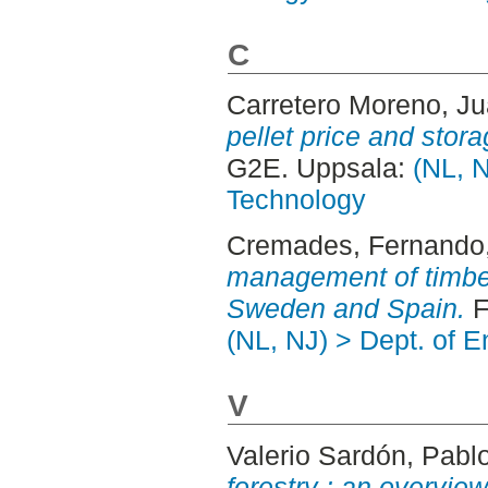
C
Carretero Moreno, J
pellet price and stor
G2E. Uppsala:
(NL, N
Technology
Cremades, Fernando
management of timber
Sweden and Spain.
F
(NL, NJ) > Dept. of 
V
Valerio Sardón, Pabl
forestry : an overvi