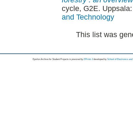
cycle, G2E. Uppsala
and Technology
This list was ge
Epsilon Archive for Student Projects is
powored by
EPrints 3
developed by
School of Electronics an