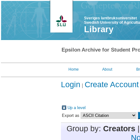
Sveriges lantbruksuniversitet
Swedish University of Agricult
Library
Epsilon Archive for Student Pro
Home
About
B
Login
Create Account
Up a level
Export as
Group by:
Creators
No