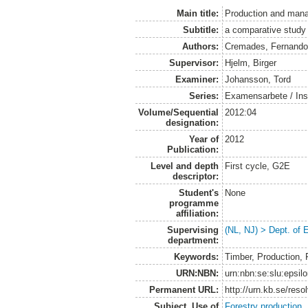
Main title:
Production and mana
Subtitle:
a comparative study
Authors:
Cremades, Fernand
Supervisor:
Hjelm, Birger
Examiner:
Johansson, Tord
Series:
Examensarbete / Inst
Volume/Sequential
2012:04
designation:
Year of
2012
Publication:
Level and depth
First cycle, G2E
descriptor:
Student's
None
programme
affiliation:
Supervising
(NL, NJ) > Dept. of
department:
Keywords:
Timber, Production, 
URN:NBN:
urn:nbn:se:slu:epsil
Permanent URL:
http://urn.kb.se/res
Subject. Use of
Forestry production