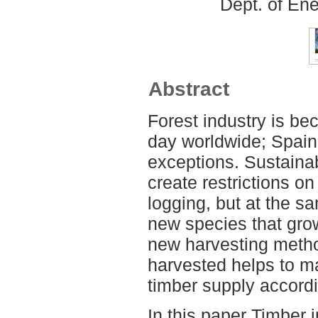
Dept. of En
Abstract
Forest industry is b
day worldwide; Spai
exceptions. Sustainab
create restrictions o
logging, but at the sa
new species that gro
new harvesting metho
harvested helps to ma
timber supply accord
In this paper Timber 