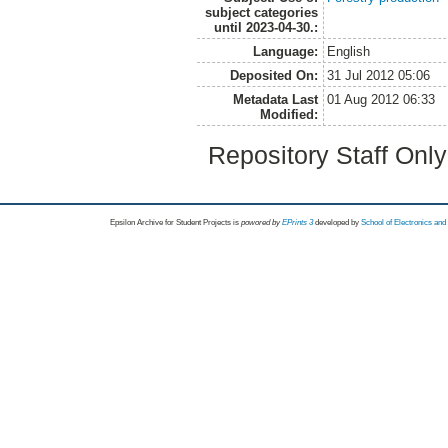
subject categories
until 2023-04-30.:
Language:
English
Deposited On:
31 Jul 2012 05:06
Metadata Last
01 Aug 2012 06:33
Modified:
Repository Staff Onl
Epsilon Archive for Student Projects is
powored by
EPrints 3
developed by
School of Electronics an