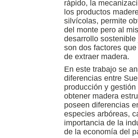
rápido, la mecanizaci
los productos madere
silvícolas, permite 
del monte pero al mi
desarrollo sostenible
son dos factores que 
de extraer madera.
En este trabajo se an
diferencias entre Su
producción y gestión 
obtener madera estru
poseen diferencias en
especies arbóreas, c
importancia de la indu
de la economía del p