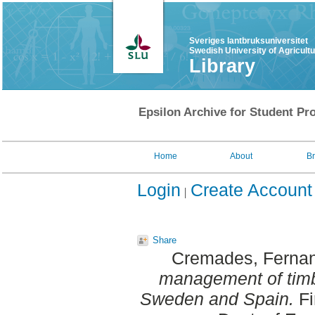
Sveriges lantbruksuniversitet
Swedish University of Agricult
Library
Epsilon Archive for Student Pro
Home
About
B
Login
Create Account
Share
Cremades, Ferna
management of timb
Sweden and Spain.
Fi