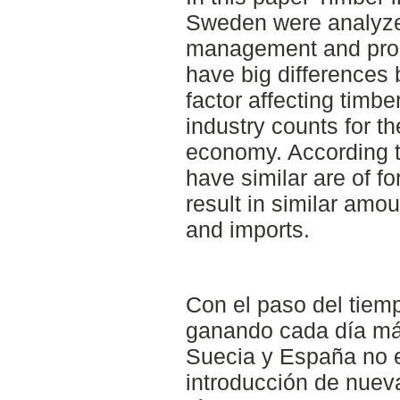
Sweden were analyze
management and prod
have big differences
factor affecting timb
industry counts for th
economy. According t
have similar are of fo
result in similar amou
and imports.
Con el paso del tiempo
ganando cada día más
Suecia y España no 
introducción de nuev