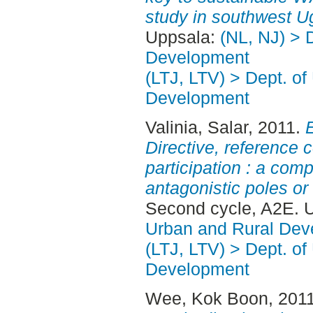
study in southwest U
Uppsala:
(NL, NJ) > 
Development
(LTJ, LTV) > Dept. of
Development
Valinia, Salar
, 2011.
Directive, reference 
participation : a com
antagonistic poles o
Second cycle, A2E. 
Urban and Rural Dev
(LTJ, LTV) > Dept. of
Development
Wee, Kok Boon
, 201