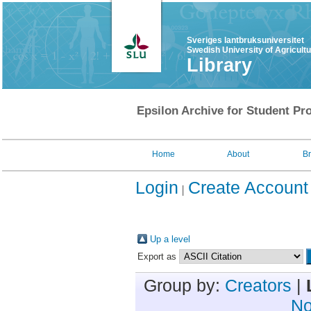
Sveriges lantbruksuniversitet
Swedish University of Agricult
Library
Epsilon Archive for Student Pro
Home
About
B
Login
Create Account
Up a level
Export as
Group by:
Creators
|
No