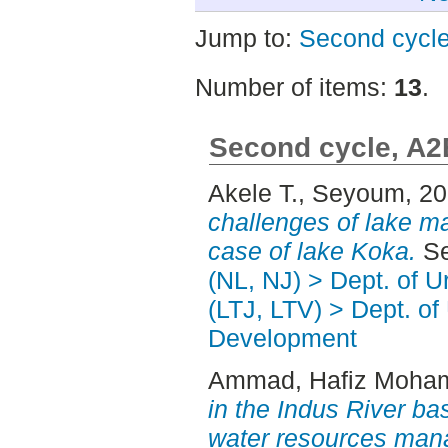
Jump to:
Second cycl
Number of items:
13
.
Second cycle, A2
Akele T., Seyoum
, 2
challenges of lake m
case of lake Koka.
Se
(NL, NJ) > Dept. of 
(LTJ, LTV) > Dept. of
Development
Ammad, Hafiz Moh
in the Indus River bas
water resources man