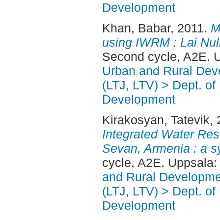
Development
Khan, Babar
, 2011.
M
using IWRM : Lai Nul
Second cycle, A2E. 
Urban and Rural Dev
(LTJ, LTV) > Dept. of
Development
Kirakosyan, Tatevik
,
Integrated Water Re
Sevan, Armenia : a s
cycle, A2E. Uppsala
and Rural Developme
(LTJ, LTV) > Dept. of
Development