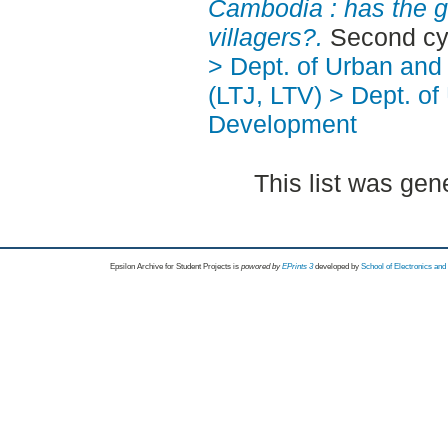
Cambodia : has the 
villagers?.
Second cy
> Dept. of Urban an
(LTJ, LTV) > Dept. of
Development
This list was ge
Epsilon Archive for Student Projects is
powored by
EPrints 3
developed by
School of Electronics an