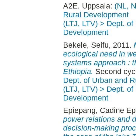
A2E. Uppsala:
(NL, N
Rural Development
(LTJ, LTV) > Dept. of
Development
Bekele, Seifu
, 2011.
ecological need in 
systems approach : t
Ethiopia.
Second cycl
Dept. of Urban and 
(LTJ, LTV) > Dept. of
Development
Epiepang, Cadine E
power relations and d
decision-making pro