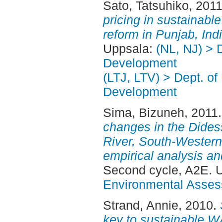
Sato, Tatsuhiko
, 201
pricing in sustainabl
reform in Punjab, Indi
Uppsala:
(NL, NJ) > 
Development
(LTJ, LTV) > Dept. of
Development
Sima, Bizuneh
, 2011
changes in the Didess
River, South-Western
empirical analysis a
Second cycle, A2E. 
Environmental Asse
Strand, Annie
, 2010.
key to sustainable W