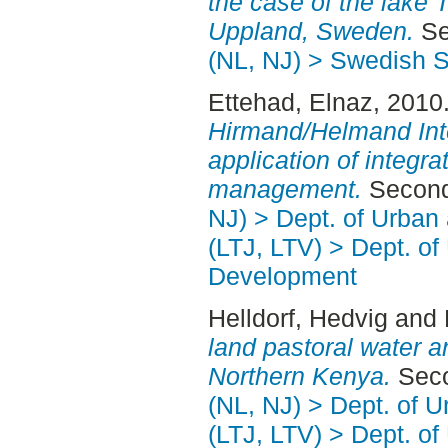
the case of the lake 
Uppland, Sweden.
Se
(NL, NJ) > Swedish S
Ettehad, Elnaz
, 2010
Hirmand/Helmand Inte
application of integr
management.
Second
NJ) > Dept. of Urban
(LTJ, LTV) > Dept. of
Development
Helldorf, Hedvig
and
land pastoral water 
Northern Kenya.
Seco
(NL, NJ) > Dept. of 
(LTJ, LTV) > Dept. of