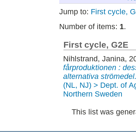
Jump to:
First cycle, 
Number of items:
1
.
First cycle, G2E
Nihlstrand, Janina
, 2
fårproduktionen : de
alternativa strömedel
(NL, NJ) > Dept. of A
Northern Sweden
This list was gene