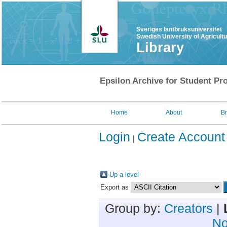
Sveriges lantbruksuniversitet
Swedish University of Agricult
Library
Epsilon Archive for Student Pro
Home
About
B
Login
Create Account
Up a level
Export as
Group by:
Creators
|
No