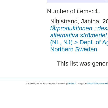
Number of items:
1
.
Nihlstrand, Janina
, 2
fårproduktionen : de
alternativa strömedel
(NL, NJ) > Dept. of A
Northern Sweden
This list was gene
Epsilon Archive for Student Projects is
powored by
EPrints 3
developed by
School of Electronics an