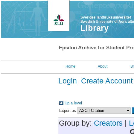
Sveriges lantbruksuniversitet
Swedish University of Agricult
Library
Epsilon Archive for Student Pro
Home
About
B
Login
Create Account
Up a level
Export as
Group by:
Creators
|
L
G