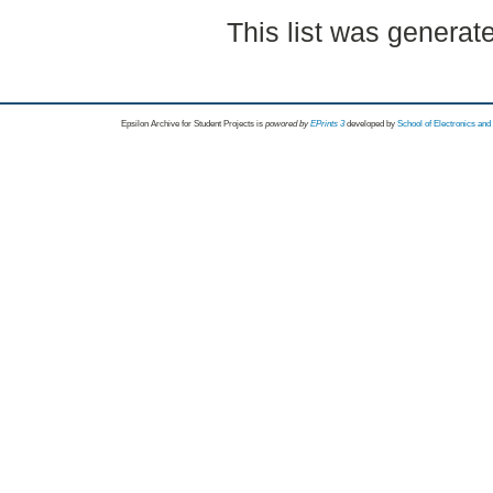
This list was genera
Epsilon Archive for Student Projects is
powored by
EPrints 3
developed by
School of Electronics an