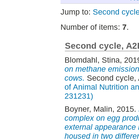
Jump to:
Second cycl
Number of items:
7
.
Second cycle, A2
Blomdahl, Stina
, 201
on methane emission 
cows.
Second cycle,
of Animal Nutrition 
231231)
Boyner, Malin
, 2015.
complex on egg produ
external appearance 
housed in two differe