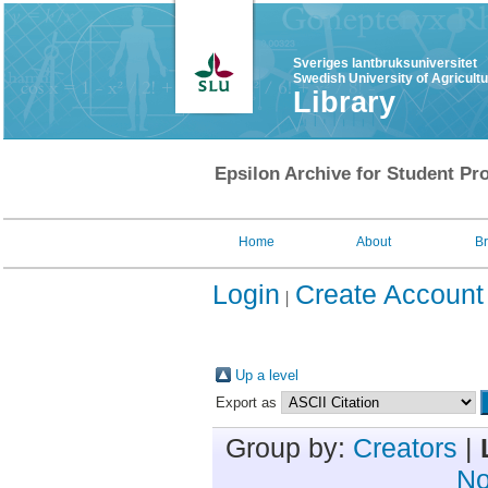
Sveriges lantbruksuniversitet
Swedish University of Agricult
Library
Epsilon Archive for Student Pro
Home
About
B
Login
Create Account
Up a level
Export as
Group by:
Creators
|
No