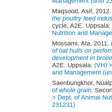
Management (until 2
Maqsood, Asif
, 2012
the poultry feed indus
cycle, A2E. Uppsala
Nutrition and Manage
Mossami, Ata
, 2011.
of oat hulls on perfo
development in broile
A2E. Uppsala:
(VH) >
and Management (unt
Saenbungkhor, Nual
of whole grain.
Second
> Dept. of Animal Nut
231231)