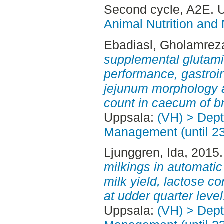
Second cycle, A2E. 
Animal Nutrition and
Ebadiasl, Gholamrez
supplemental glutami
performance, gastroi
jejunum morphology a
count in caecum of br
Uppsala:
(VH) > Dept
Management (until 2
Ljunggren, Ida
, 2015
milkings in automatic 
milk yield, lactose c
at udder quarter level
Uppsala:
(VH) > Dept