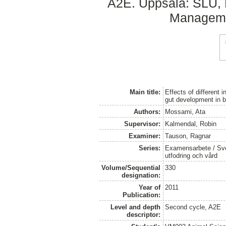
A2E. Uppsala: SLU, D
Managemen
Main title:
Effects of different 
gut development in b
Authors:
Mossami, Ata
Supervisor:
Kalmendal, Robin
Examiner:
Tauson, Ragnar
Series:
Examensarbete / Sver
utfodring och vård
Volume/Sequential
330
designation:
Year of
2011
Publication:
Level and depth
Second cycle, A2E
descriptor: