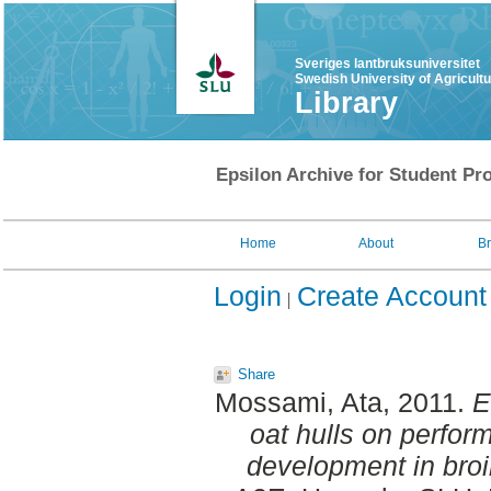
Sveriges lantbruksuniversitet
Swedish University of Agricult
Library
Epsilon Archive for Student Pro
Home
About
B
Login
Create Account
Share
Mossami, Ata
, 2011.
E
oat hulls on perfor
development in broi