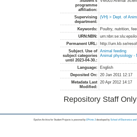
Student's
VM003 Animal Scien
programme
affiliation:
Supervising
(VH) > Dept. of Anim
department:
Keywords:
Poultry, nutrition, fee
URN:NBN:
urn:nbn:se:slu:epsil
Permanent URL:
http://urn.kb.se/res
Subject. Use of
Animal feeding
subject categories
Animal physiology - N
until 2023-04-30.:
Language:
English
Deposited On:
20 Jan 2011 12:17
Metadata Last
20 Apr 2012 14:17
Modified:
Repository Staff Onl
Epsilon Archive for Student Projects is
powored by
EPrints 3
developed by
School of Electronics an