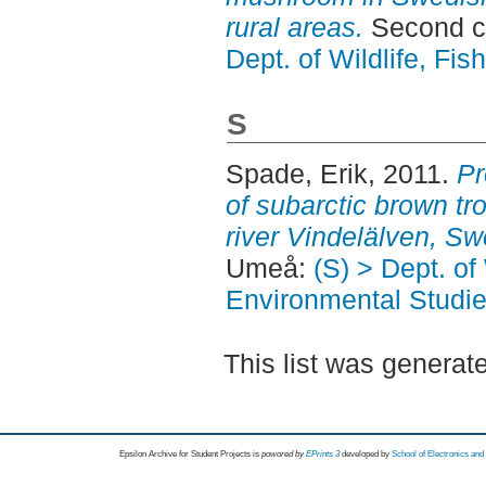
rural areas.
Second c
Dept. of Wildlife, Fi
S
Spade, Erik
, 2011.
Pr
of subarctic brown tro
river Vindelälven, S
Umeå:
(S) > Dept. of
Environmental Studi
This list was genera
Epsilon Archive for Student Projects is
powored by
EPrints 3
developed by
School of Electronics an