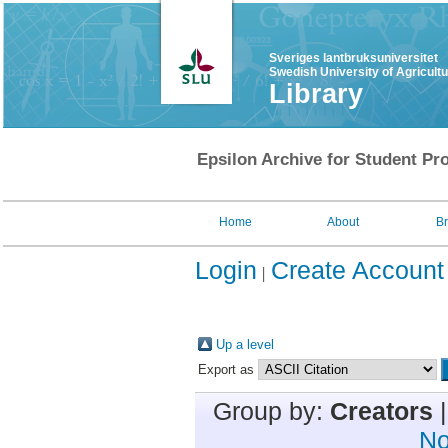
Sveriges lantbruksuniversitet
Swedish University of Agricult
Library
Epsilon Archive for Student Pro
Home
About
B
Login
Create Account
Up a level
Export as
Group by:
Creators
No