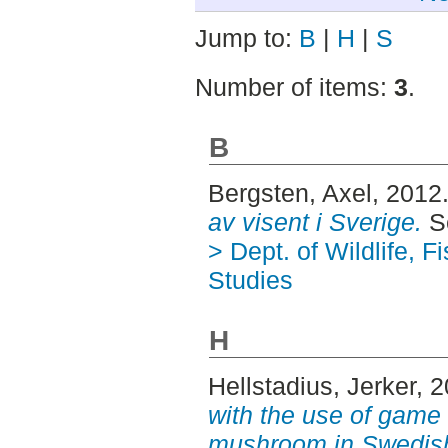
Jump to:
B
|
H
|
S
Number of items:
3
.
B
Bergsten, Axel
, 2012
av visent i Sverige.
S
> Dept. of Wildlife, 
Studies
H
Hellstadius, Jerker
, 
with the use of game 
mushroom in Swedish