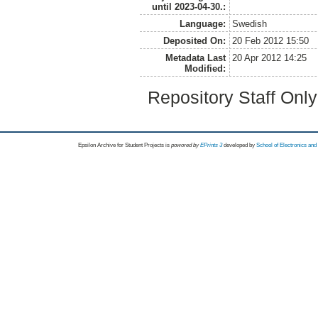
until 2023-04-30.:
Language:
Swedish
Deposited On:
20 Feb 2012 15:50
Metadata Last
20 Apr 2012 14:25
Modified:
Repository Staff Onl
Epsilon Archive for Student Projects is
powored by
EPrints 3
developed by
School of Electronics an