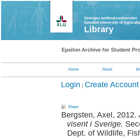
Sveriges lantbruksuniversitet
Swedish University of Agricult
Library
Epsilon Archive for Student Pro
Home
About
B
Login
Create Account
Share
Bergsten, Axel
, 2012.
visent i Sverige.
Seco
Dept. of Wildlife, F