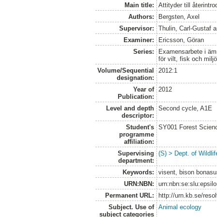
Main title:
Attityder till återint
Authors:
Bergsten, Axel
Supervisor:
Thulin, Carl-Gustaf
a
Examiner:
Ericsson, Göran
Series:
Examensarbete i ämne
för vilt, fisk och milj
Volume/Sequential
2012:1
designation:
Year of
2012
Publication:
Level and depth
Second cycle, A1E
descriptor:
Student's
SY001 Forest Scien
programme
affiliation:
Supervising
(S) > Dept. of Wildl
department:
Keywords:
visent, bison bonasu
URN:NBN:
urn:nbn:se:slu:epsil
Permanent URL:
http://urn.kb.se/res
Subject. Use of
Animal ecology
subject categories