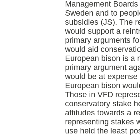
Management Boards in
Sweden and to people 
subsidies (JS). The re
would support a reint
primary arguments for 
would aid conservatio
European bison is a 
primary argument agai
would be at expense of
European bison would 
Those in VFD represe
conservatory stake he
attitudes towards a r
representing stakes w
use held the least pos