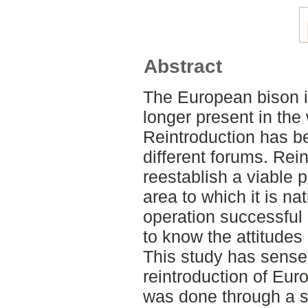
Abstract
The European bison i
longer present in the
Reintroduction has b
different forums. Rein
reestablish a viable 
area to which it is n
operation successful i
to know the attitudes
This study has sense
reintroduction of Eur
was done through a su