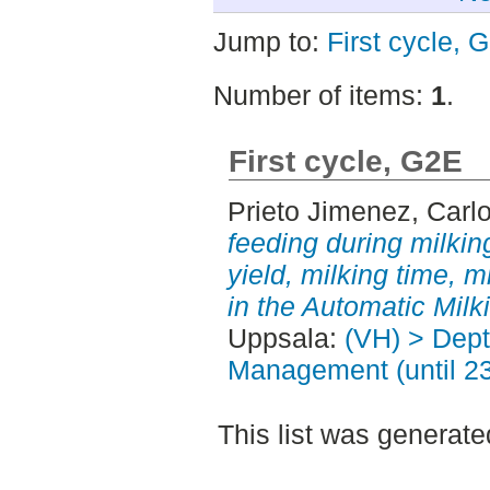
Jump to:
First cycle, 
Number of items:
1
.
First cycle, G2E
Prieto Jimenez, Carl
feeding during milking
yield, milking time, 
in the Automatic Mil
Uppsala:
(VH) > Dept
Management (until 2
This list was generat