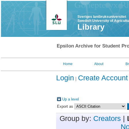
Sveriges lantbruksuniversitet
Swedish University of Agricult
Library
Epsilon Archive for Student Pro
Home
About
B
Login
Create Account
Up a level
Export as
Group by:
Creators
|
No