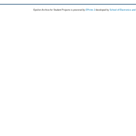
Epsilon Archive for Student Projects is
powored by
EPrints 3
developed by
School of Electronics an