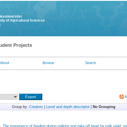
uksuniversitet
ity of Agricultural Sciences
y
udent Projects
About
Browse
Search
A
Group by:
Creators
|
Level and depth descriptor
|
No Grouping
4.
The importance of feeding during milking and take off level for milk yield, mi