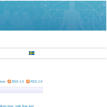
tom
RSS 1.0
RSS 2.0
lking time, milk flow and