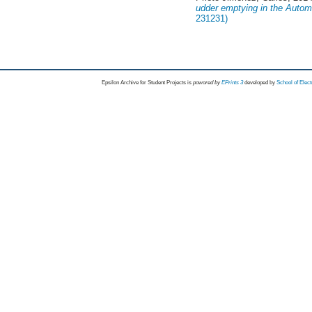
udder emptying in the Autom
231231)
Epsilon Archive for Student Projects is
powored by
EPrints 3
developed by
School of Elec