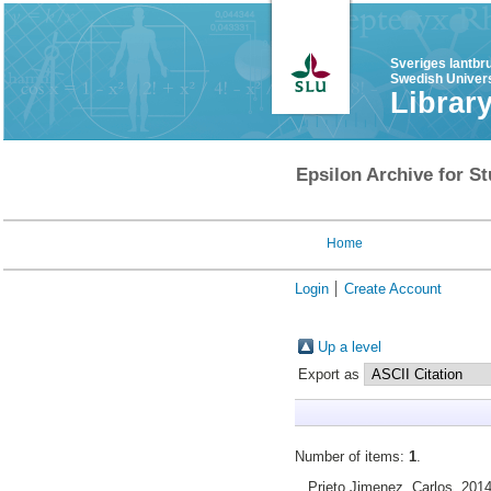
Sveriges lantbr
Swedish Univers
Librar
Epsilon Archive for St
Home
Login
Create Account
Up a level
Export as
Number of items:
1
.
Prieto Jimenez, Carlos
, 201