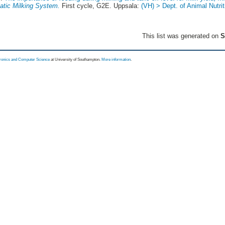
atic Milking System.
First cycle, G2E. Uppsala:
(VH) > Dept. of Animal Nutri
This list was generated on
S
tronics and Computer Science
at University of Southampton.
More information
.