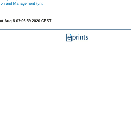
tion and Management (until
at Aug 8 03:05:59 2026 CEST
.