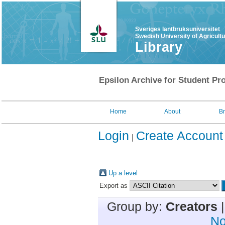
Sveriges lantbruksuniversitet
Swedish University of Agricult
Library
Epsilon Archive for Student Pro
Home
About
B
Login
Create Account
Up a level
Export as
Group by:
Creators
No