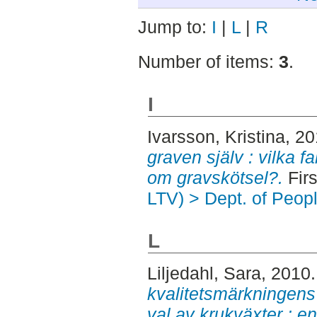
Jump to:
I
|
L
|
R
Number of items:
3
.
I
Ivarsson, Kristina
, 2
graven själv : vilka fa
om gravskötsel?.
Firs
LTV) > Dept. of Peop
L
Liljedahl, Sara
, 2010
kvalitetsmärkningens
val av krukväxter : e