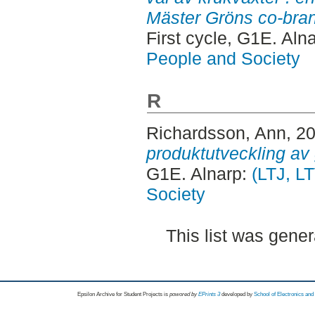
Mäster Gröns co-bran
First cycle, G1E. Aln
People and Society
R
Richardsson, Ann
, 2
produktutveckling av 
G1E. Alnarp:
(LTJ, L
Society
This list was gene
Epsilon Archive for Student Projects is
powored by
EPrints 3
developed by
School of Electronics an