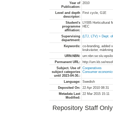
Year of
2010
Publication:
Level and depth
First cycle, G1E
descriptor:
Student's
LY005 Horticultural
programme
HEC
affiliation:
Supervising
(LTJ, LTV) > Dept. o
department:
Keywords:
co-branding, added v
krukväxter, märknin
URN:NBN:
urn:nbn:se:slu:epsil
Permanent URL:
http://urn.kb.se/res
Subject. Use of
Cooperatives
subject categories
Consumer economic
until 2023-04-30.:
Language:
Swedish
Deposited On:
22 Apr 2010 08:31
Metadata Last
22 Mar 2015 15:11
Modified:
Repository Staff Onl