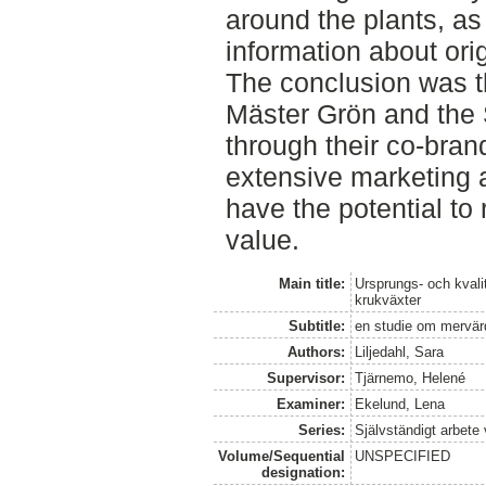
around the plants, as
information about ori
The conclusion was t
Mäster Grön and the 
through their co-bran
extensive marketing 
have the potential t
value.
Main title:
Ursprungs- och kval
krukväxter
Subtitle:
en studie om mervär
Authors:
Liljedahl, Sara
Supervisor:
Tjärnemo, Helené
Examiner:
Ekelund, Lena
Series:
Självständigt arbete
Volume/Sequential
UNSPECIFIED
designation: