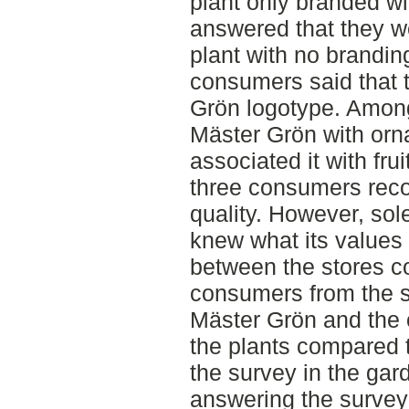
plant only branded w
answered that they we
plant with no branding
consumers said that 
Grön logotype. Amon
Mäster Grön with orn
associated it with fru
three consumers reco
quality. However, sol
knew what its values 
between the stores 
consumers from the 
Mäster Grön and the 
the plants compared 
the survey in the ga
answering the survey 