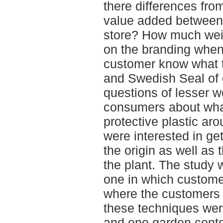
there differences fro
value added between 
store? How much wei
on the branding when
customer know what t
and Swedish Seal of
questions of lesser w
consumers about what
protective plastic aro
were interested in ge
the origin as well as
the plant. The study 
one in which custom
where the customers
these techniques wer
and one garden cente