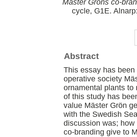
Mäster Gröns co-bran
cycle, G1E. Alnarp
Abstract
This essay has been 
operative society Mäs
ornamental plants to 
of this study has bee
value Mäster Grön ge
with the Swedish Seal
discussion was; how
co-branding give to 