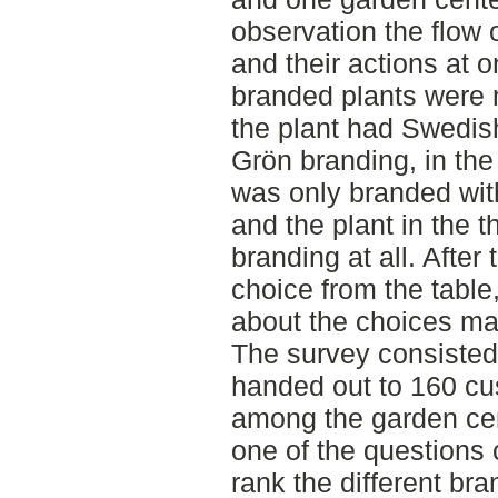
observation the flow
and their actions at o
branded plants were m
the plant had Swedish
Grön branding, in the
was only branded wit
and the plant in the t
branding at all. Afte
choice from the tabl
about the choices ma
The survey consisted
handed out to 160 cu
among the garden cen
one of the questions
rank the different br