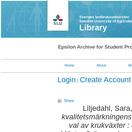
Sveriges lantbruksuniversitet
Swedish University of Agricult
Library
Epsilon Archive for Student Pro
Home
About
B
Login
Create Account
Share
Liljedahl, Sara
kvalitetsmärkningens
val av krukväxter 