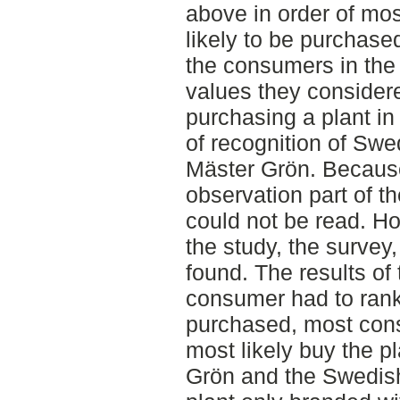
above in order of mos
likely to be purchase
the consumers in the
values they consider
purchasing a plant in 
of recognition of Swe
Mäster Grön. Because 
observation part of th
could not be read. Ho
the study, the survey,
found. The results of
consumer had to rank 
purchased, most cons
most likely buy the p
Grön and the Swedish 