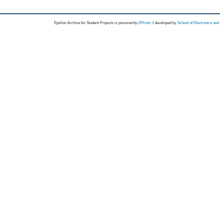
Epsilon Archive for Student Projects is
powored by
EPrints 3
developed by
School of Electronics an